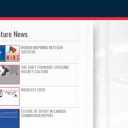
ature News
WOMEN INSPIRING NEXTGEN
SUCCESS
THE SHIFT FORWARD: EVOLVING
HOCKEY CULTURE
WICKFEST 2026
FUTURE OF SPORT IN CANADA
COMMISSION REPORT