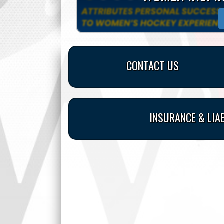
CONTACT US
INSURANCE & LIA