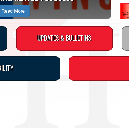
Read More
UPDATES & BULLETINS
BILITY