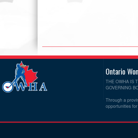
Ontario Wo
THE OWHA IS 
GOVERNING BO
Through a provin
opportunities fo