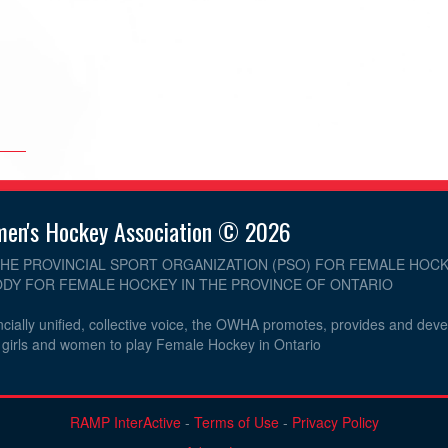
men's Hockey Association © 2026
THE PROVINCIAL SPORT ORGANIZATION (PSO) FOR FEMALE HOCK
DY FOR FEMALE HOCKEY IN THE PROVINCE OF ONTARIO
cially unified, collective voice, the OWHA promotes, provides and dev
r girls and women to play Female Hockey in Ontario
RAMP InterActive
-
Terms of Use
-
Privacy Policy