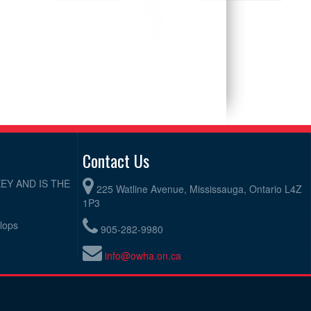
Contact Us
EY AND IS THE
225 Watline Avenue, Mississauga, Ontario L4Z
1P3
elops
905-282-9980
info@owha.on.ca