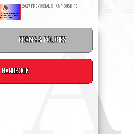
2027 PROVINCIAL CHAMPIONSHIPS
FORMS & POLICIES
HANDBOOK