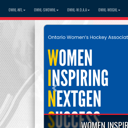
OWHL-NFL
OWHL-SWOWHL
OWHL-W.O.A.A
OWHL-WOGHL
Previous
WOMEN INSPIR