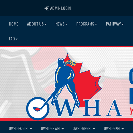
ADMIN LOGIN
ADMIN LOGIN
HOME
ABOUT US
NEWS
PROGRAMS
PATHWAY
FAQ
.
OWHL-EK GIHL
OWHL-GBWHL
OWHL-GHGHL
OWHL-GKHL