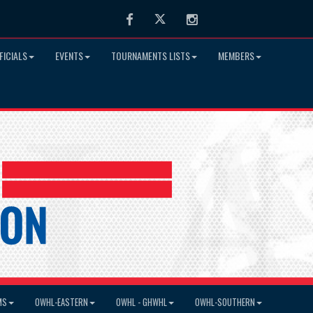
Facebook
Twitter
Instagram
FICIALS
EVENTS
TOURNAMENTS LISTS
MEMBERS
MS
OWHL-EASTERN
OWHL - GHWHL
OWHL-SOUTHERN