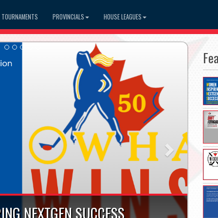
TOURNAMENTS
PROVINCIALS
HOUSE LEAGUES
Fe
Next
ING NEXTGEN SUCCESS