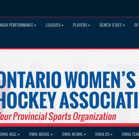
HIGH PERFORMANCE
LEAGUES
PLAYERS
BENCH STAFF
OF
OWHL-KGLL
OWHL-MOGHL
OWHL-NCWHL
OWHA DS
OWHA TEA