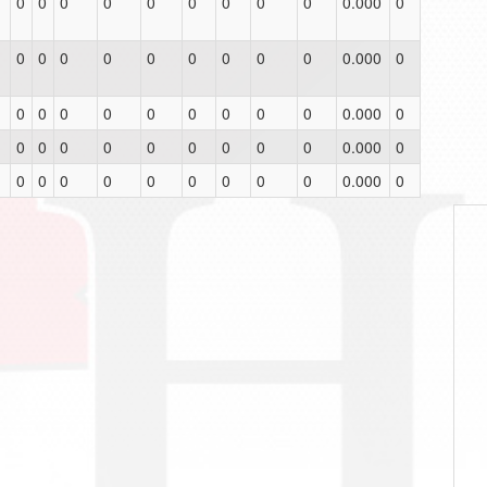
0
0
0
0
0
0
0
0
0
0.000
0
0
0
0
0
0
0
0
0
0
0.000
0
0
0
0
0
0
0
0
0
0
0.000
0
0
0
0
0
0
0
0
0
0
0.000
0
0
0
0
0
0
0
0
0
0
0.000
0