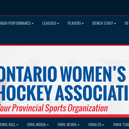
HIGH PERFORMANCE
LEAGUES
PLAYERS
BENCH STAFF
OF
OWHL-KGLL
OWHL-MOGHL
OWHL-NCWHL
OWHA DS
OWHA TEA