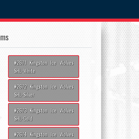
ams
#2671 Kingston Ice Wolves
SHL-White
#2672 Kingston Ice Wolves
SHL-Silver
#2673 Kingston Ice Wolves
SHL-Gold
#2674 Kingston Ice Wolves