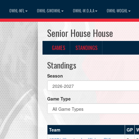
OWHL-NFL
OWHL-SWOWHL
OWHL-W.O.A.A
OWHL-WOGHL
Senior House House
GAMES
STANDINGS
Standings
Season
Game Type
Team
GP