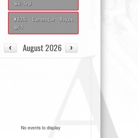
SHL-Teal
#8016 Gananoque Royals
SR-1
August 2026
No events to display