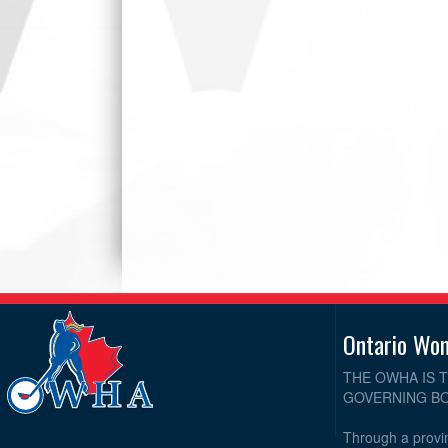
Ontario Wo
THE OWHA IS 
GOVERNING BO
Through a provin