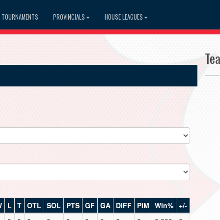
TOURNAMENTS
PROVINCIALS
HOUSE LEAGUES
Te
W
L
T
OTL
SOL
PTS
GF
GA
DIFF
PIM
Win%
+/-