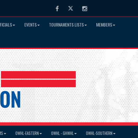
Facebook
Twitter
Instagram
FICIALS
EVENTS
TOURNAMENTS LISTS
MEMBERS
MS
OWHL-EASTERN
OWHL - GHWHL
OWHL-SOUTHERN