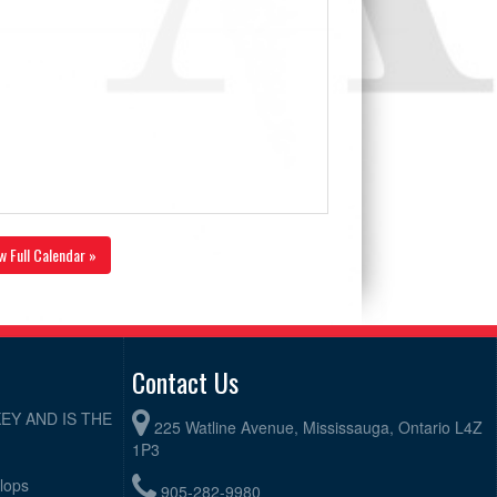
w Full Calendar »
Contact Us
EY AND IS THE
225 Watline Avenue, Mississauga, Ontario L4Z
1P3
elops
905-282-9980