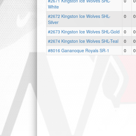
#2671 Kingston Ice Wolves SHL-
0
0
White
#2672 Kingston Ice Wolves SHL-
0
0
Silver
#2673 Kingston Ice Wolves SHL-Gold
0
0
#2674 Kingston Ice Wolves SHL-Teal
0
0
#8016 Gananoque Royals SR-1
0
0