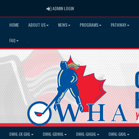
ADMIN LOGIN
ADMIN LOGIN
HOME
ABOUT US
NEWS
PROGRAMS
PATHWAY
FAQ
.
OWHL-EK GIHL
OWHL-GBWHL
OWHL-GHGHL
OWHL-GKHL