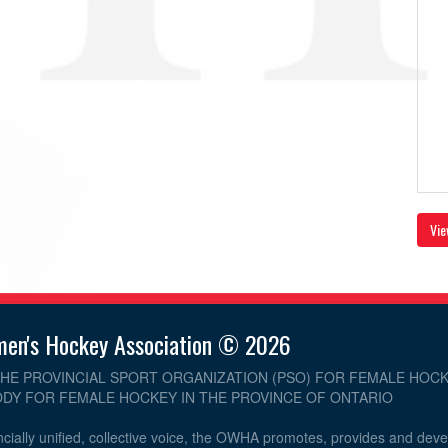
Vie
men's Hockey Association © 2026
THE PROVINCIAL SPORT ORGANIZATION (PSO) FOR FEMALE HOCK
DY FOR FEMALE HOCKEY IN THE PROVINCE OF ONTARIO
cially unified, collective voice, the OWHA promotes, provides and dev