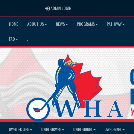
ADMIN LOGIN
ADMIN LOGIN
HOME
ABOUT US
NEWS
PROGRAMS
PATHWAY
FAQ
.
OWHL-EK GIHL
OWHL-GBWHL
OWHL-GHGHL
OWHL-GKHL