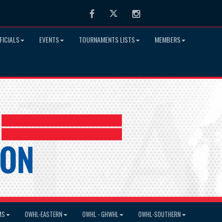
Facebook
Twitter
Instagram
FICIALS
EVENTS
TOURNAMENTS LISTS
MEMBERS
MS
OWHL-EASTERN
OWHL - GHWHL
OWHL-SOUTHERN