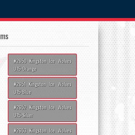
ams
#2650 Kingston Ice Wolves
U15-Orange
#2651 Kingston Ice Wolves
U15-Blue
#2652 Kingston Ice Wolves
U15-Silver
#2653 Kingston Ice Wolves