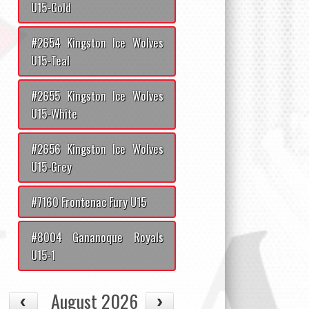
U15-Gold
#2654 Kingston Ice Wolves
U15-Teal
#2655 Kingston Ice Wolves
U15-White
#2656 Kingston Ice Wolves
U15-Grey
#7160 Frontenac Fury U15
#8004 Gananoque Royals
U15-1
August 2026