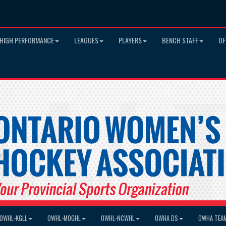
HIGH PERFORMANCE
LEAGUES
PLAYERS
BENCH STAFF
OF
OWHL-KGLL
OWHL-MOGHL
OWHL-NCWHL
OWHA DS
OWHA TEA