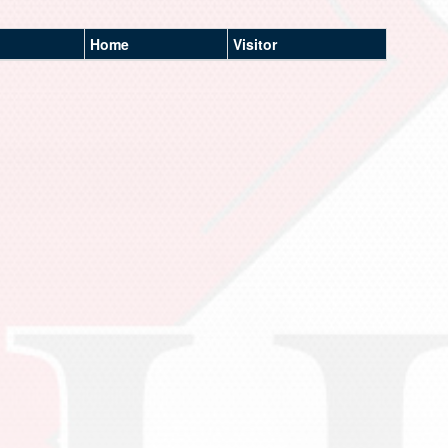
Home
Visitor