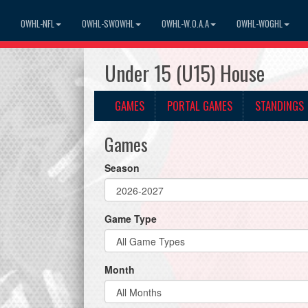
OWHL-NFL
OWHL-SWOWHL
OWHL-W.O.A.A
OWHL-WOGHL
Under 15 (U15) House
GAMES
PORTAL GAMES
STANDINGS
Games
Season
Game Type
Month