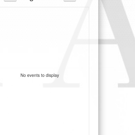
No events to display