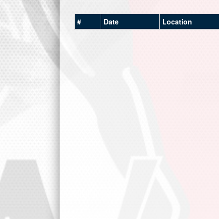
#
Date
Location