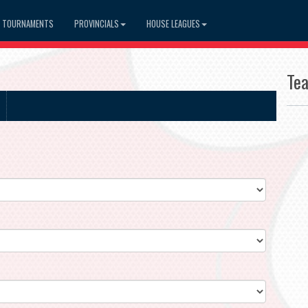
TOURNAMENTS
PROVINCIALS
HOUSE LEAGUES
Te