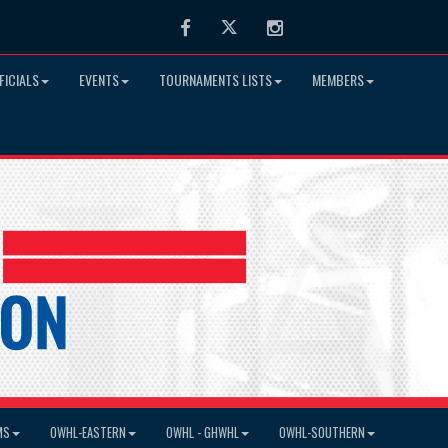
Facebook
Twitter
Instagram
FICIALS
EVENTS
TOURNAMENTS LISTS
MEMBERS
MS
OWHL-EASTERN
OWHL - GHWHL
OWHL-SOUTHERN