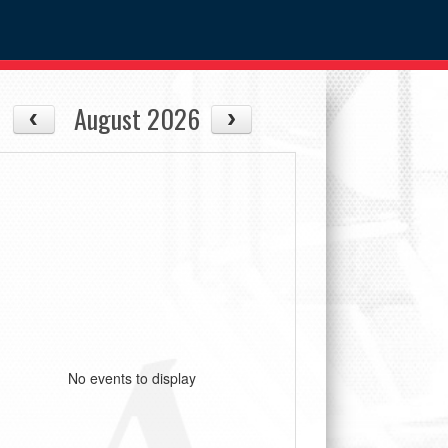
August 2026
No events to display