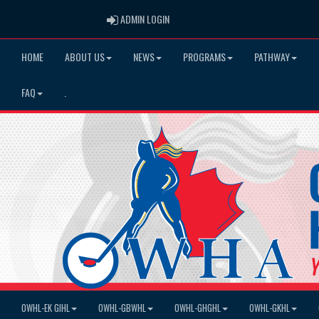
ADMIN LOGIN
ADMIN LOGIN
HOME
ABOUT US
NEWS
PROGRAMS
PATHWAY
FAQ
.
OWHL-EK GIHL
OWHL-GBWHL
OWHL-GHGHL
OWHL-GKHL