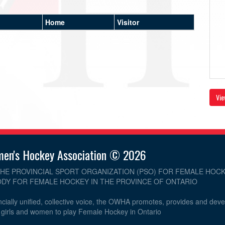
Home
Visitor
Vie
men's Hockey Association © 2026
THE PROVINCIAL SPORT ORGANIZATION (PSO) FOR FEMALE HOCK
DY FOR FEMALE HOCKEY IN THE PROVINCE OF ONTARIO
cially unified, collective voice, the OWHA promotes, provides and dev
r girls and women to play Female Hockey in Ontario