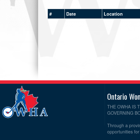
#
Date
Location
Ontario Wo
THE OWHA IS 
GOVERNING BO
Through a provin
opportunities fo