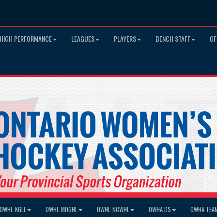
HIGH PERFORMANCE
LEAGUES
PLAYERS
BENCH STAFF
OF
OWHL-KGLL
OWHL-MOGHL
OWHL-NCWHL
OWHA DS
OWHA TEA