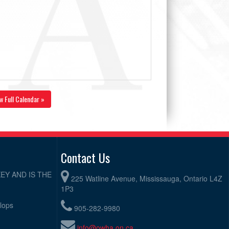
w Full Calendar »
Contact Us
EY AND IS THE
225 Watline Avenue, Mississauga, Ontario L4Z
1P3
elops
905-282-9980
info@owha.on.ca