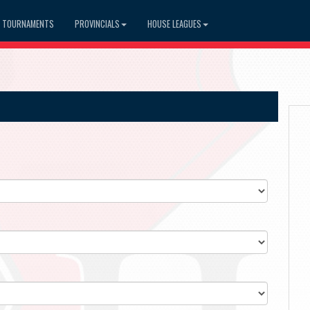
TOURNAMENTS
PROVINCIALS
HOUSE LEAGUES