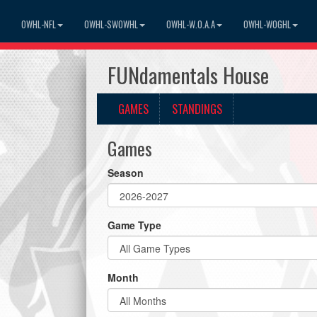
OWHL-NFL
OWHL-SWOWHL
OWHL-W.O.A.A
OWHL-WOGHL
FUNdamentals House
GAMES
STANDINGS
Games
Season
Game Type
Month