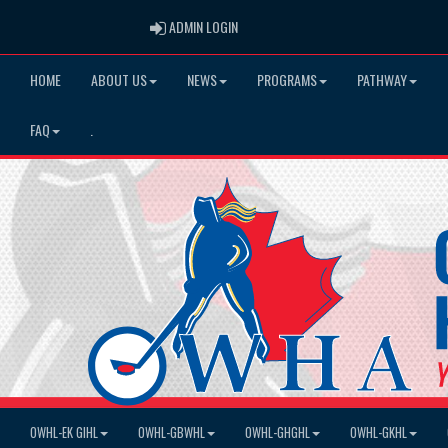
ADMIN LOGIN
ADMIN LOGIN
HOME
ABOUT US
NEWS
PROGRAMS
PATHWAY
FAQ
.
OWHL-EK GIHL
OWHL-GBWHL
OWHL-GHGHL
OWHL-GKHL