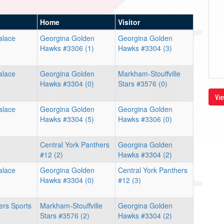
Home
Visitor
alace
Georgina Golden
Georgina Golden
Hawks #3306 (1)
Hawks #3304 (3)
alace
Georgina Golden
Markham-Stouffville
Hawks #3304 (0)
Stars #3576 (0)
Vie
alace
Georgina Golden
Georgina Golden
Hawks #3304 (5)
Hawks #3306 (0)
a
Central York Panthers
Georgina Golden
#12 (2)
Hawks #3304 (2)
alace
Georgina Golden
Central York Panthers
Hawks #3304 (0)
#12 (3)
pers Sports
Markham-Stouffville
Georgina Golden
Stars #3576 (2)
Hawks #3304 (2)