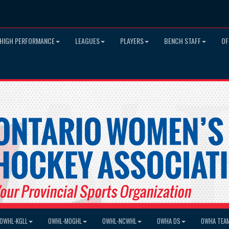
HIGH PERFORMANCE
LEAGUES
PLAYERS
BENCH STAFF
OF
OWHL-KGLL
OWHL-MOGHL
OWHL-NCWHL
OWHA DS
OWHA TEA