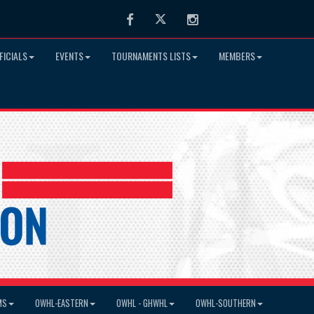
Facebook
Twitter
Instagram
FICIALS
EVENTS
TOURNAMENTS LISTS
MEMBERS
MS
OWHL-EASTERN
OWHL - GHWHL
OWHL-SOUTHERN