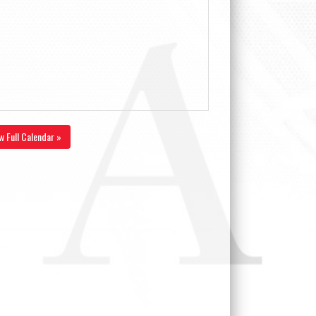
w Full Calendar »