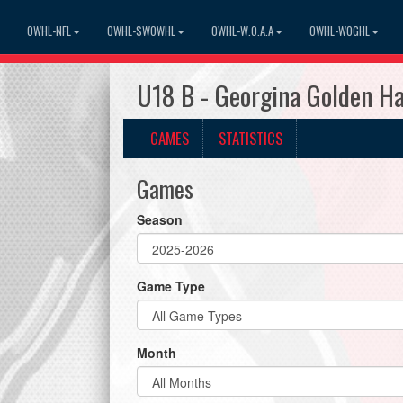
OWHL-NFL
OWHL-SWOWHL
OWHL-W.O.A.A
OWHL-WOGHL
U18 B - Georgina Golden 
GAMES
STATISTICS
Games
Season
Game Type
Month