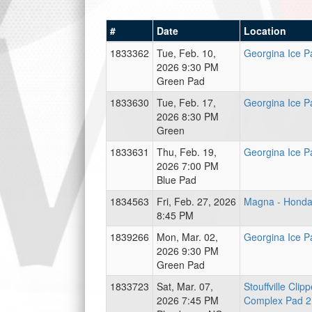
#
Date
Location
1833362
Tue, Feb. 10,
Georgina Ice P
2026 9:30 PM
Green Pad
1833630
Tue, Feb. 17,
Georgina Ice P
2026 8:30 PM
Green
1833631
Thu, Feb. 19,
Georgina Ice P
2026 7:00 PM
Blue Pad
1834563
Fri, Feb. 27, 2026
Magna - Hond
8:45 PM
1839266
Mon, Mar. 02,
Georgina Ice P
2026 9:30 PM
Green Pad
1833723
Sat, Mar. 07,
Stouffville Clip
2026 7:45 PM
Complex Pad 2