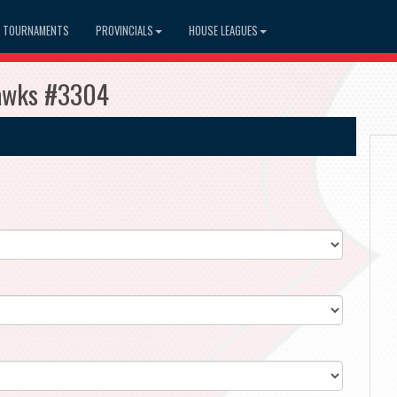
TOURNAMENTS
PROVINCIALS
HOUSE LEAGUES
Hawks #3304