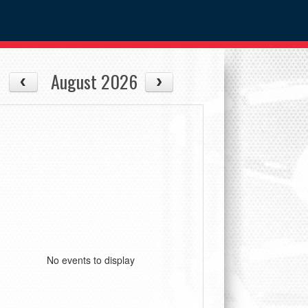
August 2026
No events to display