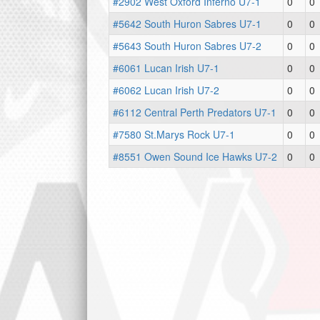
#2902 West Oxford Inferno U7-1
0
0
#5642 South Huron Sabres U7-1
0
0
#5643 South Huron Sabres U7-2
0
0
#6061 Lucan Irish U7-1
0
0
#6062 Lucan Irish U7-2
0
0
#6112 Central Perth Predators U7-1
0
0
#7580 St.Marys Rock U7-1
0
0
#8551 Owen Sound Ice Hawks U7-2
0
0