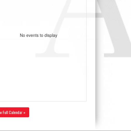
No events to display
w Full Calendar »