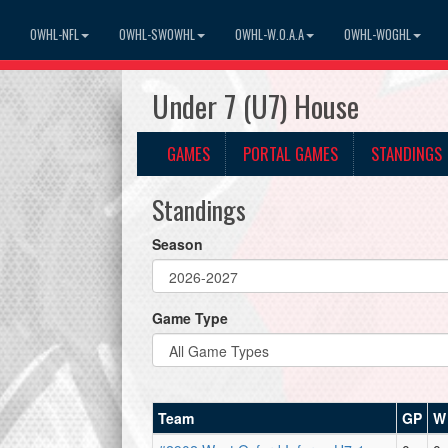
OWHL-NFL
OWHL-SWOWHL
OWHL-W.O.A.A
OWHL-WOGHL
Under 7 (U7) House
GAMES
PORTAL GAMES
STANDINGS
Standings
Season
Game Type
Team
GP
W