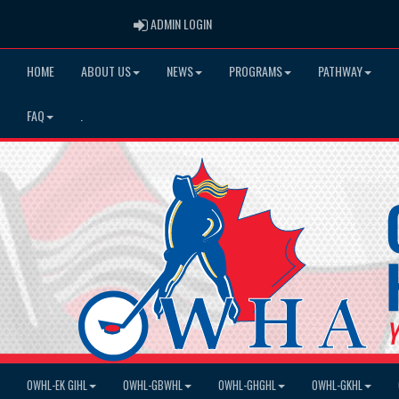
ADMIN LOGIN
ADMIN LOGIN
HOME
ABOUT US
NEWS
PROGRAMS
PATHWAY
FAQ
.
OWHL-EK GIHL
OWHL-GBWHL
OWHL-GHGHL
OWHL-GKHL