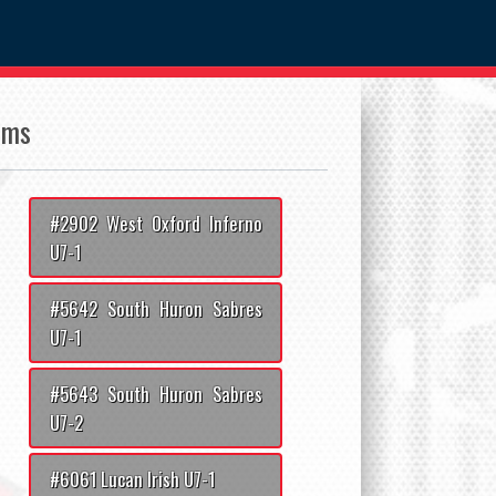
ams
#2902 West Oxford Inferno
U7-1
#5642 South Huron Sabres
U7-1
#5643 South Huron Sabres
U7-2
#6061 Lucan Irish U7-1