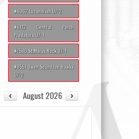
#6062 Lucan Irish U7-2
#6112 Central Perth
Predators U7-1
#7580 St.Marys Rock U7-1
#8551 Owen Sound Ice Hawks
U7-2
August 2026