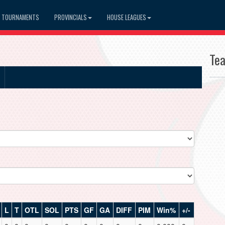
TOURNAMENTS
PROVINCIALS
HOUSE LEAGUES
Te
L
T
OTL
SOL
PTS
GF
GA
DIFF
PIM
Win%
+/-