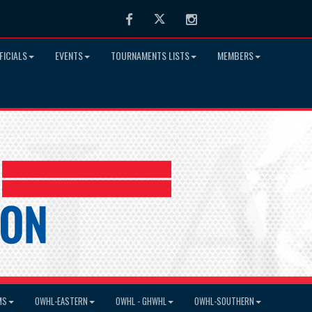
Facebook
Twitter
Instagram
FICIALS
EVENTS
TOURNAMENTS LISTS
MEMBERS
MS
OWHL-EASTERN
OWHL - GHWHL
OWHL-SOUTHERN