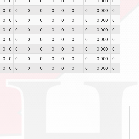
0
0
0
0
0
0
0
0
0
0.000
0
0
0
0
0
0
0
0
0
0
0.000
0
0
0
0
0
0
0
0
0
0
0.000
0
0
0
0
0
0
0
0
0
0
0.000
0
0
0
0
0
0
0
0
0
0
0.000
0
0
0
0
0
0
0
0
0
0
0.000
0
0
0
0
0
0
0
0
0
0
0.000
0
0
0
0
0
0
0
0
0
0
0.000
0