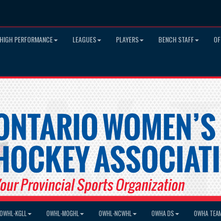
HIGH PERFORMANCE
LEAGUES
PLAYERS
BENCH STAFF
OF
OWHL-KGLL
OWHL-MOGHL
OWHL-NCWHL
OWHA DS
OWHA TEA