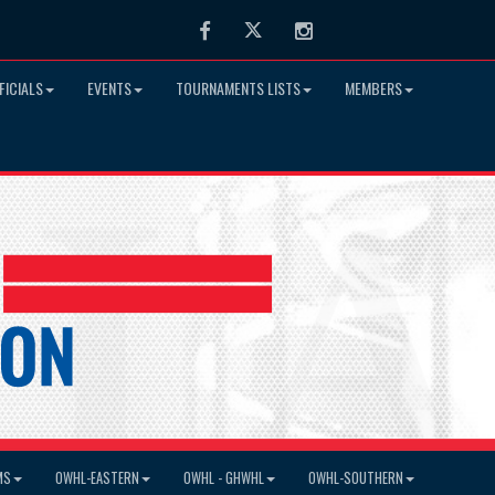
Facebook
Twitter
Instagram
FICIALS
EVENTS
TOURNAMENTS LISTS
MEMBERS
MS
OWHL-EASTERN
OWHL - GHWHL
OWHL-SOUTHERN