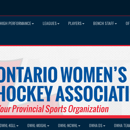
HIGH PERFORMANCE
LEAGUES
PLAYERS
BENCH STAFF
OF
OWHL-KGLL
OWHL-MOGHL
OWHL-NCWHL
OWHA DS
OWHA TEA