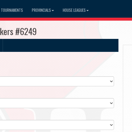
TOURNAMENTS
PROVINCIALS
HOUSE LEAGUES
akers #6249