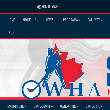
ADMIN LOGIN
ADMIN LOGIN
HOME
ABOUT US
NEWS
PROGRAMS
PATHWAY
FAQ
.
OWHL-EK GIHL
OWHL-GBWHL
OWHL-GHGHL
OWHL-GKHL