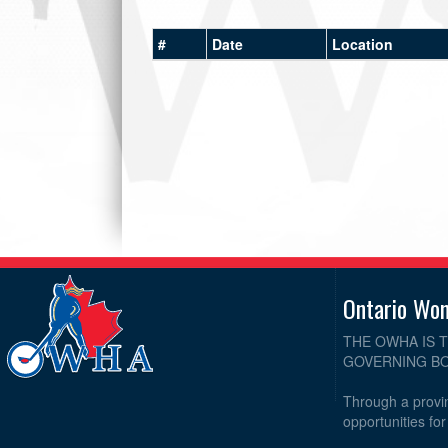
#
Date
Location
Ontario Wo
THE OWHA IS 
GOVERNING BO
Through a provin
opportunities fo