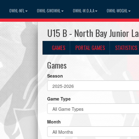
OWHL-NFL
OWHL-SWOWHL
OWHL-W.O.A.A
OWHL-WOGHL
U15 B - North Bay Junior L
GAMES
PORTAL GAMES
STATISTICS
Games
Season
Game Type
Month