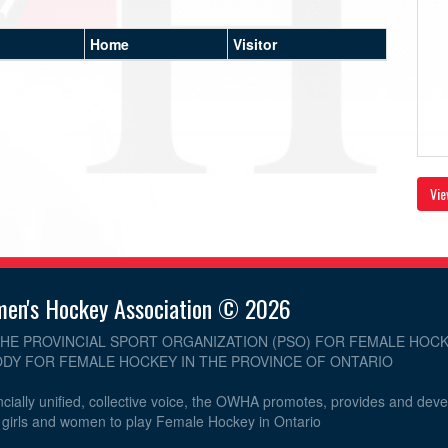
Home
Visitor
Vie
men's Hockey Association © 2026
THE PROVINCIAL SPORT ORGANIZATION (PSO) FOR FEMALE HOCK
DY FOR FEMALE HOCKEY IN THE PROVINCE OF ONTARIO
cially unified, collective voice, the OWHA promotes, provides and dev
r girls and women to play Female Hockey in Ontario