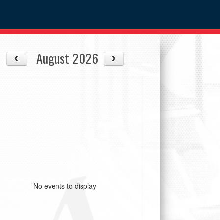
August 2026
No events to display