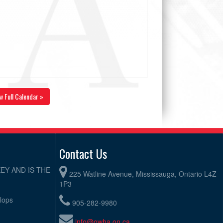
w Full Calendar »
Contact Us
EY AND IS THE
225 Watline Avenue, Mississauga, Ontario L4Z
1P3
elops
905-282-9980
info@owha.on.ca