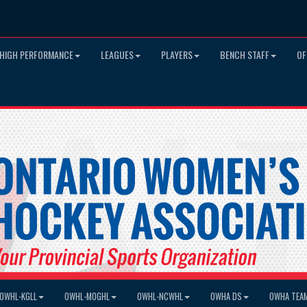
HIGH PERFORMANCE
LEAGUES
PLAYERS
BENCH STAFF
OF
OWHL-KGLL
OWHL-MOGHL
OWHL-NCWHL
OWHA DS
OWHA TEA