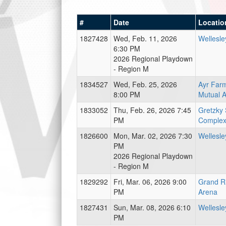
#
Date
Locatio
1827428
Wed, Feb. 11, 2026
Wellesle
6:30 PM
2026 Regional Playdown
- Region M
1834527
Wed, Feb. 25, 2026
Ayr Far
8:00 PM
Mutual 
1833052
Thu, Feb. 26, 2026 7:45
Gretzky 
PM
Complex
1826600
Mon, Mar. 02, 2026 7:30
Wellesle
PM
2026 Regional Playdown
- Region M
1829292
Fri, Mar. 06, 2026 9:00
Grand R
PM
Arena
1827431
Sun, Mar. 08, 2026 6:10
Wellesle
PM