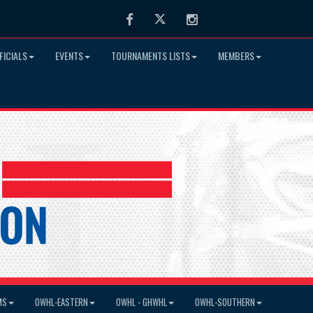
Facebook
Twitter
Instagram
FICIALS
EVENTS
TOURNAMENTS LISTS
MEMBERS
MS
OWHL-EASTERN
OWHL - GHWHL
OWHL-SOUTHERN