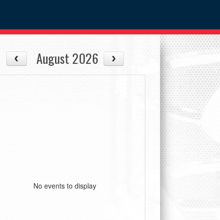
August 2026
No events to display