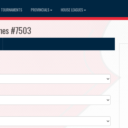
TOURNAMENTS
PROVINCIALS
HOUSE LEAGUES
anes #7503