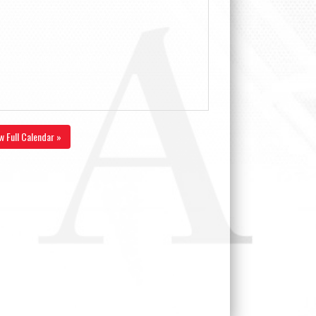
w Full Calendar »