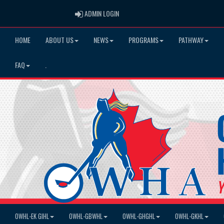
ADMIN LOGIN
ADMIN LOGIN
HOME
ABOUT US
NEWS
PROGRAMS
PATHWAY
FAQ
.
OWHL-EK GIHL
OWHL-GBWHL
OWHL-GHGHL
OWHL-GKHL