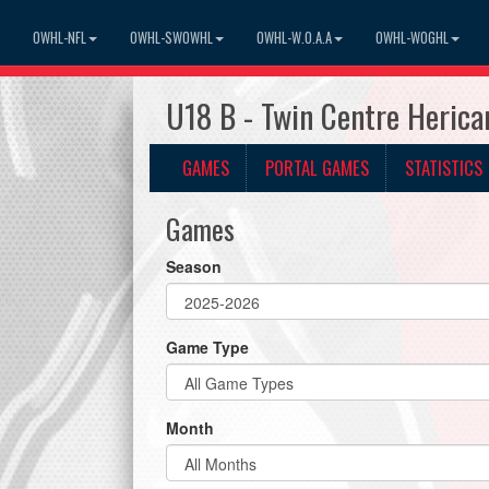
OWHL-NFL
OWHL-SWOWHL
OWHL-W.O.A.A
OWHL-WOGHL
U18 B - Twin Centre Heric
GAMES
PORTAL GAMES
STATISTICS
Games
Season
Game Type
Month