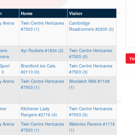
n
Home
Visitor
y Arena
Twin Centre Hericanes
Cambridge
#7503 (1)
Roadrunners #2205 (0)
mers
Ayr Rockets #1834 (2)
Twin Centre Hericanes
Arena
#7503 (0)
Vie
Sport
Brantford Ice Cats
Twin Centre Hericanes
 3
#2113 (0)
#7503 (3)
y Arena
Twin Centre Hericanes
Woolwich Wild #7108
#7503 (1)
(1)
iver
Kitchener Lady
Twin Centre Hericanes
Rangers #2716 (4)
#7503 (0)
y Arena
Twin Centre Hericanes
Waterloo Ravens #1174
#7503 (1)
(1)