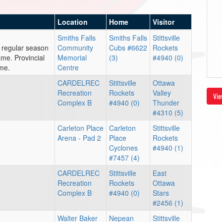
Location
Home
Visitor
Smiths Falls
Smiths Falls
Stittsville
 regular season
Community
Cubs #6622
Rockets
me. Provincial
Memorial
(3)
#4940 (0)
ame.
Centre
CARDELREC
Stittsville
Ottawa
Recreation
Rockets
Valley
Vie
Complex B
#4940 (0)
Thunder
#4310 (5)
Carleton Place
Carleton
Stittsville
Arena - Pad 2
Place
Rockets
Cyclones
#4940 (1)
#7457 (4)
CARDELREC
Stittsville
East
Recreation
Rockets
Ottawa
Complex B
#4940 (0)
Stars
#2456 (1)
Walter Baker
Nepean
Stittsville