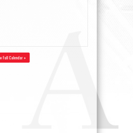
w Full Calendar »