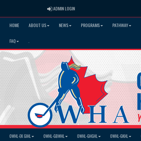
ADMIN LOGIN
ADMIN LOGIN
HOME
ABOUT US
NEWS
PROGRAMS
PATHWAY
FAQ
.
OWHL-EK GIHL
OWHL-GBWHL
OWHL-GHGHL
OWHL-GKHL