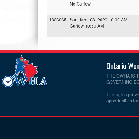
No Curfew
1826965
Sun, Mar. 08, 2026 10:00 AM
Curfew 10:50 AM
Ontario Wo
THE OWHA IS 
GOVERNING BO
Through a provin
opportunities fo