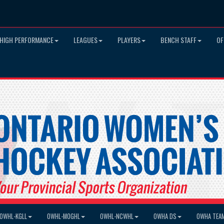
HIGH PERFORMANCE
LEAGUES
PLAYERS
BENCH STAFF
OF
OWHL-KGLL
OWHL-MOGHL
OWHL-NCWHL
OWHA DS
OWHA TEA