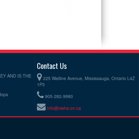
Contact Us
EY AND IS THE
225 Watline Avenue, Mississauga, Ontario L4Z
1P3
elops
905-282-9980
info@owha.on.ca