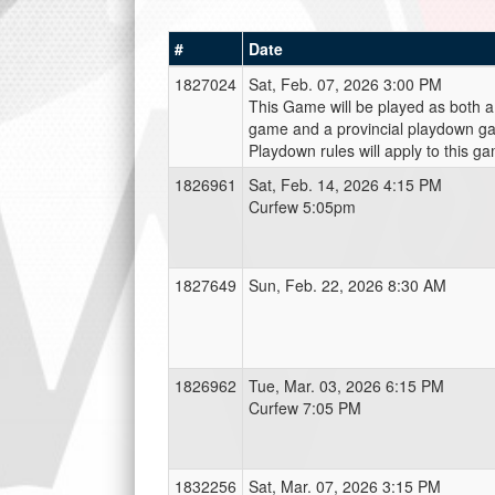
#
Date
1827024
Sat, Feb. 07, 2026 3:00 PM
This Game will be played as both a
game and a provincial playdown ga
Playdown rules will apply to this g
1826961
Sat, Feb. 14, 2026 4:15 PM
Curfew 5:05pm
1827649
Sun, Feb. 22, 2026 8:30 AM
1826962
Tue, Mar. 03, 2026 6:15 PM
Curfew 7:05 PM
1832256
Sat, Mar. 07, 2026 3:15 PM