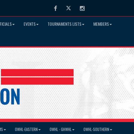
Facebook
Twitter
Instagram
FICIALS
EVENTS
TOURNAMENTS LISTS
MEMBERS
MS
OWHL-EASTERN
OWHL - GHWHL
OWHL-SOUTHERN