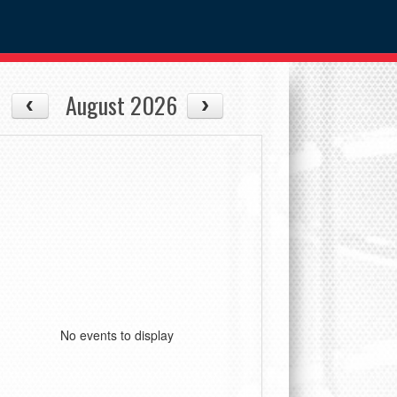
August 2026
No events to display