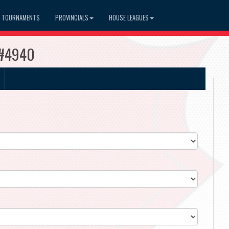
TOURNAMENTS
PROVINCIALS
HOUSE LEAGUES
s #4940