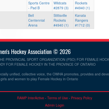
Sports Centre
Wildcats
Rockets
- Pad B
#2879 (3)
#4940 (1)
Bell
Stittsville
Kanata
Centennial
Rockets
Rangers
Arena
#4940 (1)
#1712 (0)
men's Hockey Association © 2026
THE PROVINCIAL SPORT ORGANIZATION (PSO) FOR FEMALE HOCK
DY FOR FEMALE HOCKEY IN THE PROVINCE OF ONTARIO
cially unified, collective voice, the OWHA promotes, provides and dev
r girls and women to play Female Hockey in Ontario
RAMP InterActive
-
Terms of Use
-
Privacy Policy
Admin Login