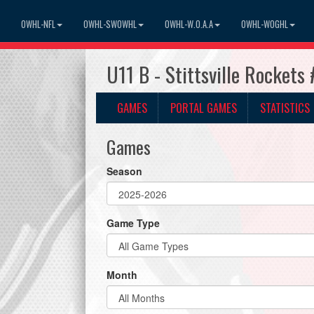
OWHL-NFL
OWHL-SWOWHL
OWHL-W.O.A.A
OWHL-WOGHL
U11 B - Stittsville Rocket
GAMES
PORTAL GAMES
STATISTICS
Games
Season
Game Type
Month