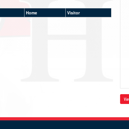
Home
Visitor
Vie