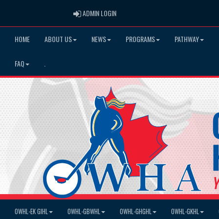
ADMIN LOGIN
ADMIN LOGIN
HOME
ABOUT US
NEWS
PROGRAMS
PATHWAY
FAQ
.
OWHL-EK GIHL
OWHL-GBWHL
OWHL-GHGHL
OWHL-GKHL