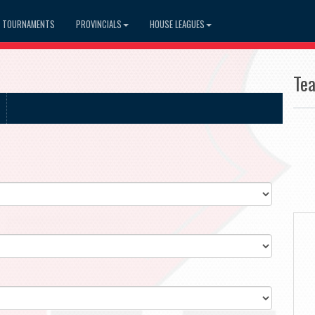
TOURNAMENTS
PROVINCIALS
HOUSE LEAGUES
Te