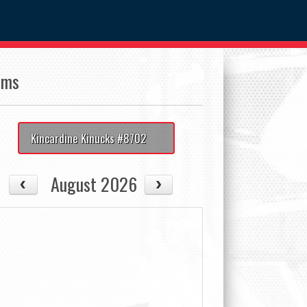
ams
Kincardine Kinucks #8702
August 2026