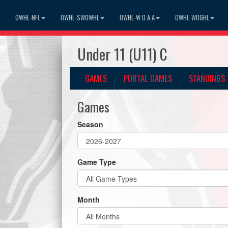
OWHL-NFL
OWHL-SWOWHL
OWHL-W.O.A.A
OWHL-WOGHL
Under 11 (U11) C
GAMES
PORTAL GAMES
STANDINGS
Games
Season
Game Type
Month