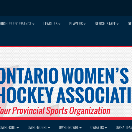
HIGH PERFORMANCE
LEAGUES
PLAYERS
BENCH STAFF
OF
OWHL-KGLL
OWHL-MOGHL
OWHL-NCWHL
OWHA DS
OWHA TEA