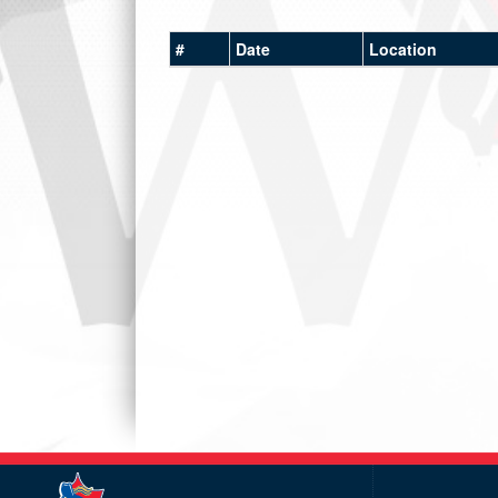
#
Date
Location