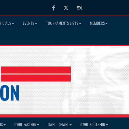
Facebook
Twitter
Instagram
FICIALS
EVENTS
TOURNAMENTS LISTS
MEMBERS
MS
OWHL-EASTERN
OWHL - GHWHL
OWHL-SOUTHERN