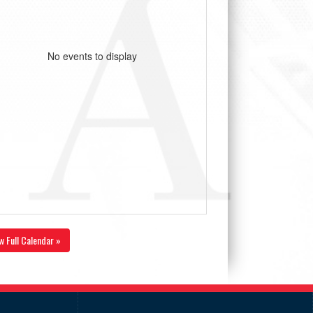
No events to display
w Full Calendar »