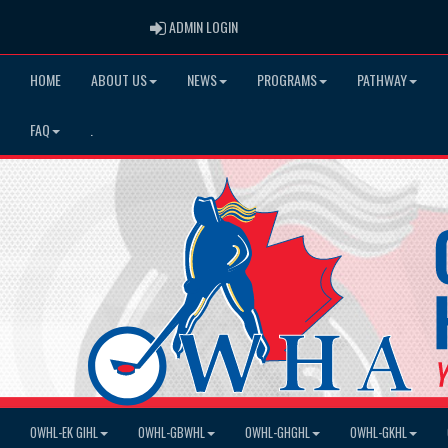
ADMIN LOGIN
ADMIN LOGIN
HOME
ABOUT US
NEWS
PROGRAMS
PATHWAY
FAQ
.
OWHL-EK GIHL
OWHL-GBWHL
OWHL-GHGHL
OWHL-GKHL