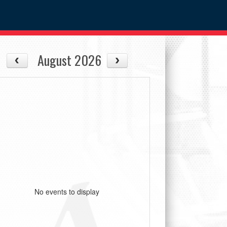
August 2026
No events to display