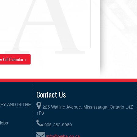
w Full Calendar »
Contact Us
EY AND IS THE
225 Watline Avenue, Mississauga, Ontario L4Z
1P3
elops
905-282-9980
info@owha.on.ca