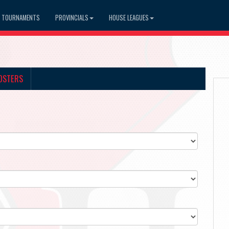
TOURNAMENTS
PROVINCIALS
HOUSE LEAGUES
OSTERS