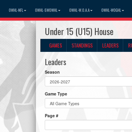
OWHL-NFL
OWHL-SWOWHL
OWHL-W.O.A.A
OWHL-WOGHL
Under 15 (U15) House
GAMES
STANDINGS
LEADERS
R
Leaders
Season
Game Type
Page #