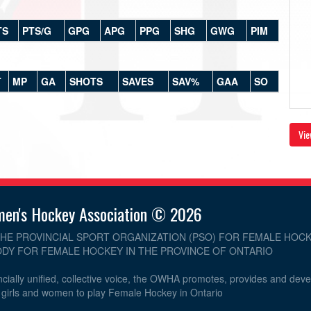
TS
PTS/G
GPG
APG
PPG
SHG
GWG
PIM
T
MP
GA
SHOTS
SAVES
SAV%
GAA
SO
Vie
men's Hockey Association © 2026
THE PROVINCIAL SPORT ORGANIZATION (PSO) FOR FEMALE HOCK
DY FOR FEMALE HOCKEY IN THE PROVINCE OF ONTARIO
cially unified, collective voice, the OWHA promotes, provides and dev
r girls and women to play Female Hockey in Ontario