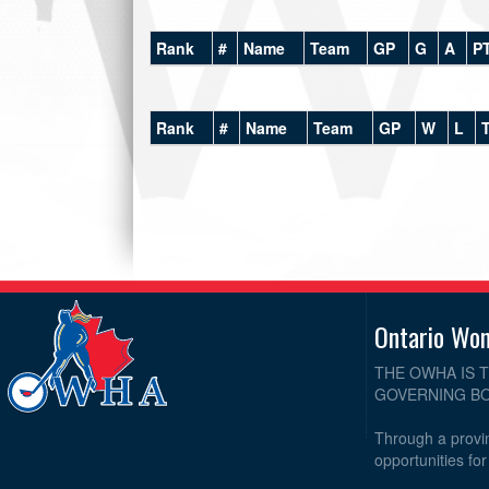
Rank
#
Name
Team
GP
G
A
P
Rank
#
Name
Team
GP
W
L
Ontario Wo
THE OWHA IS 
GOVERNING BO
Through a provin
opportunities fo