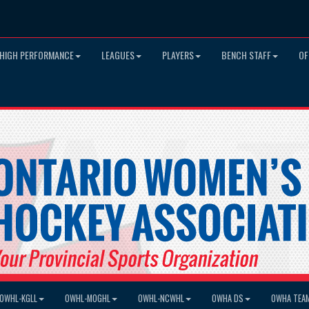
HIGH PERFORMANCE
LEAGUES
PLAYERS
BENCH STAFF
OF
OWHL-KGLL
OWHL-MOGHL
OWHL-NCWHL
OWHA DS
OWHA TEA