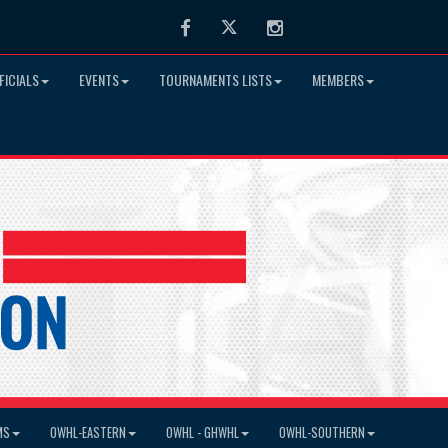
Facebook
Twitter
Instagram
FICIALS
EVENTS
TOURNAMENTS LISTS
MEMBERS
MS
OWHL-EASTERN
OWHL - GHWHL
OWHL-SOUTHERN