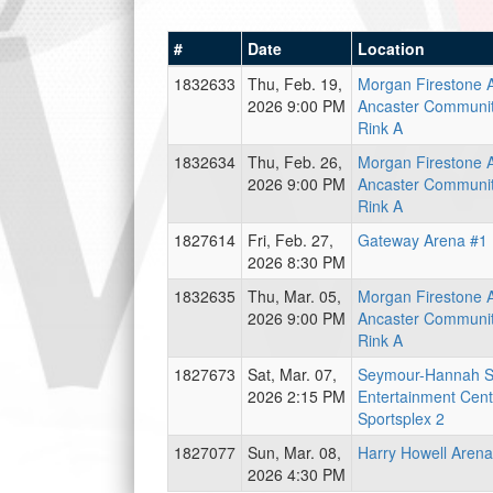
#
Date
Location
1832633
Thu, Feb. 19,
Morgan Firestone 
2026 9:00 PM
Ancaster Communit
Rink A
1832634
Thu, Feb. 26,
Morgan Firestone 
2026 9:00 PM
Ancaster Communit
Rink A
1827614
Fri, Feb. 27,
Gateway Arena #1 
2026 8:30 PM
1832635
Thu, Mar. 05,
Morgan Firestone 
2026 9:00 PM
Ancaster Communit
Rink A
1827673
Sat, Mar. 07,
Seymour-Hannah S
2026 2:15 PM
Entertainment Cent
Sportsplex 2
1827077
Sun, Mar. 08,
Harry Howell Arena
2026 4:30 PM