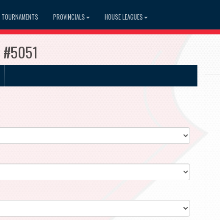
TOURNAMENTS
PROVINCIALS
HOUSE LEAGUES
e #5051