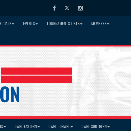
Facebook
Twitter
Instagram
FICIALS
EVENTS
TOURNAMENTS LISTS
MEMBERS
MS
OWHL-EASTERN
OWHL - GHWHL
OWHL-SOUTHERN