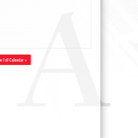
w Full Calendar »