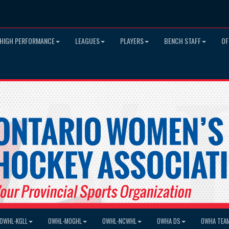
HIGH PERFORMANCE
LEAGUES
PLAYERS
BENCH STAFF
OF
OWHL-KGLL
OWHL-MOGHL
OWHL-NCWHL
OWHA DS
OWHA TEA