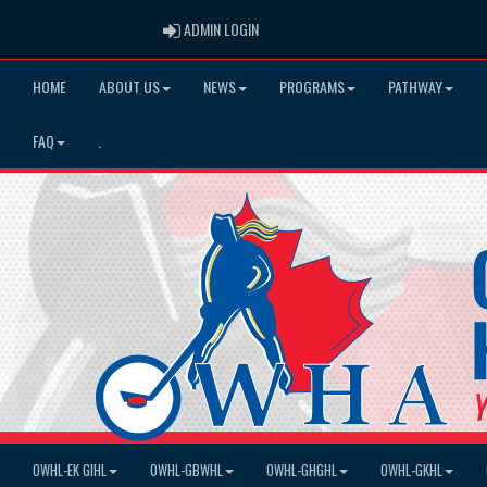
ADMIN LOGIN
ADMIN LOGIN
HOME
ABOUT US
NEWS
PROGRAMS
PATHWAY
FAQ
.
OWHL-EK GIHL
OWHL-GBWHL
OWHL-GHGHL
OWHL-GKHL