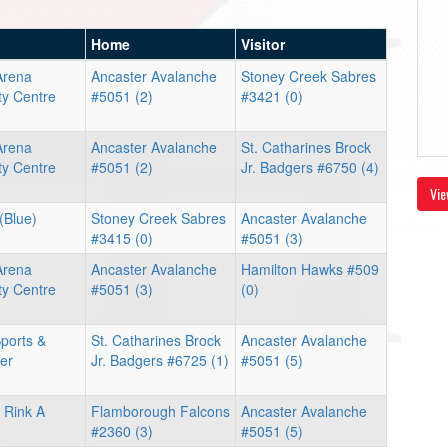
Home
Visitor
Arena
Ancaster Avalanche
Stoney Creek Sabres
y Centre
#5051 (2)
#3421 (0)
Arena
Ancaster Avalanche
St. Catharines Brock
y Centre
#5051 (2)
Jr. Badgers #6750 (4)
Vie
(Blue)
Stoney Creek Sabres
Ancaster Avalanche
#3415 (0)
#5051 (3)
Arena
Ancaster Avalanche
Hamilton Hawks #509
y Centre
#5051 (3)
(0)
ports &
St. Catharines Brock
Ancaster Avalanche
er
Jr. Badgers #6725 (1)
#5051 (5)
 Rink A
Flamborough Falcons
Ancaster Avalanche
#2360 (3)
#5051 (5)