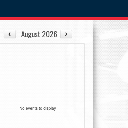
August 2026
No events to display