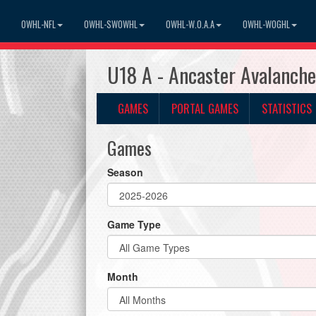
OWHL-NFL
OWHL-SWOWHL
OWHL-W.O.A.A
OWHL-WOGHL
U18 A - Ancaster Avalanch
GAMES
PORTAL GAMES
STATISTICS
Games
Season
Game Type
Month