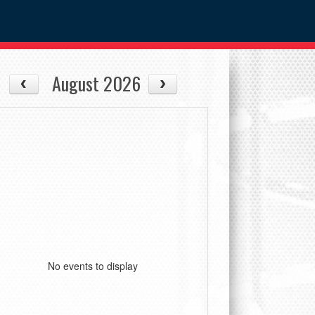
August 2026
No events to display