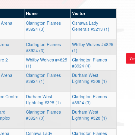
Home
Visitor
e Arena
Clarington Flames
Oshawa Lady
#3924 (3)
Generals #3213 (1)
rena -
Clarington Flames
Whitby Wolves #4825
#3924 (3)
(1)
Vie
re 2
Whitby Wolves #4825
Clarington Flames
(1)
#3924 (4)
e Arena
Clarington Flames
Durham West
#3924 (1)
Lightning #308 (1)
Rec Centre -
Durham West
Clarington Flames
Lightning #328 (1)
#3924 (3)
ard
Clarington Flames
Durham West
mplex
#3924 (0)
Lightning #328 (1)
rena -
Oshawa Lady
Clarington Flames