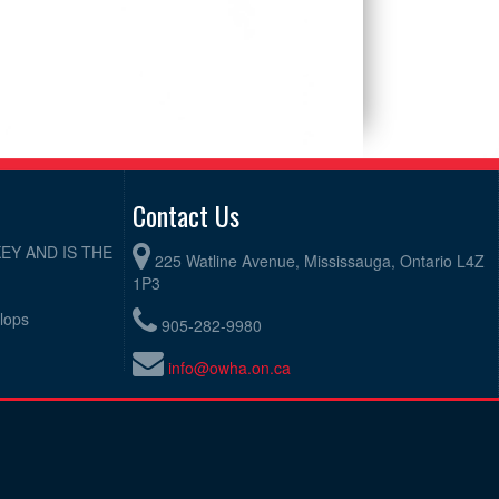
Contact Us
EY AND IS THE
225 Watline Avenue, Mississauga, Ontario L4Z
1P3
elops
905-282-9980
info@owha.on.ca