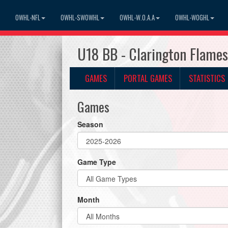
OWHL-NFL
OWHL-SWOWHL
OWHL-W.O.A.A
OWHL-WOGHL
U18 BB - Clarington Flame
GAMES
PORTAL GAMES
STATISTICS
Games
Season
Game Type
Month