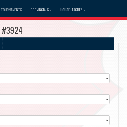
TOURNAMENTS
PROVINCIALS
HOUSE LEAGUES
s #3924