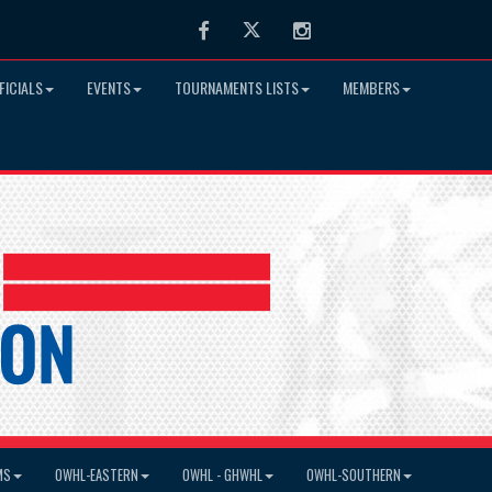
Facebook
Twitter
Instagram
FICIALS
EVENTS
TOURNAMENTS LISTS
MEMBERS
MS
OWHL-EASTERN
OWHL - GHWHL
OWHL-SOUTHERN