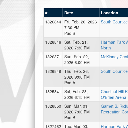
#
Date
Location
1826844
Fri, Feb. 20, 2026
South Courtic
7:30 PM
Pad B
1826846
Sat, Feb. 21,
Harman Park A
2026 7:30 PM
North
1826371
Sun, Feb. 22,
McKinney Cent
2026 6:00 PM
1826849
Thu, Feb. 26,
South Courtic
2026 9:00 PM
Pad A
1825841
Sat, Feb. 28,
Chestnut Hill 
2026 6:15 PM
O'Brien Arena
1826850
Sun, Mar. 01,
Garnet B. Rick
2026 7:00 PM
Recreation Co
Pad B
1827462
Tue, Mar. 03,
Harman Park A