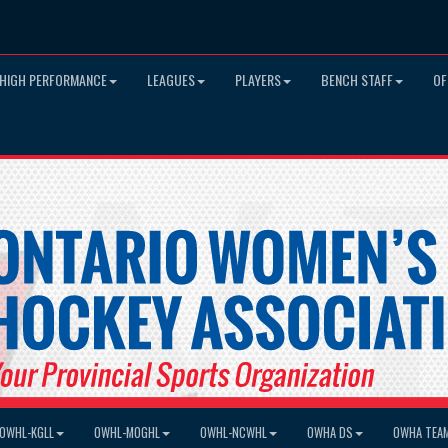
HIGH PERFORMANCE
LEAGUES
PLAYERS
BENCH STAFF
OF
OWHL-KGLL
OWHL-MOGHL
OWHL-NCWHL
OWHA DS
OWHA TEA