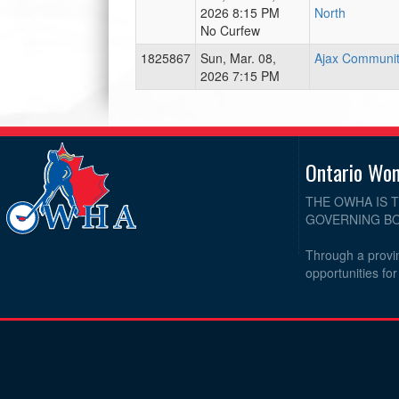
2026 8:15 PM
North
No Curfew
1825867
Sun, Mar. 08,
Ajax Communit
2026 7:15 PM
Ontario Wo
THE OWHA IS 
GOVERNING BO
Through a provin
opportunities fo