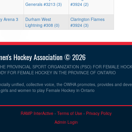
Generals #3213 (3)
#3924 (2)
y Arena 3
Durham West
Clarington Flames
Lightning #308 (0)
#3924 (3)
men's Hockey Association © 2026
THE PROVINCIAL SPORT ORGANIZATION (PSO) FOR FEMALE HOCK
DY FOR FEMALE HOCKEY IN THE PROVINCE OF ONTARIO
cially unified, collective voice, the OWHA promotes, provides and dev
r girls and women to play Female Hockey in Ontario
RAMP InterActive
-
Terms of Use
-
Privacy Policy
Admin Login