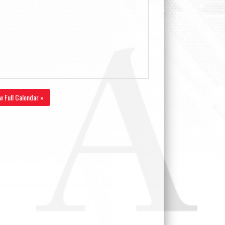
w Full Calendar »