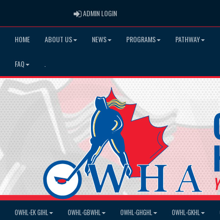
ADMIN LOGIN
ADMIN LOGIN
HOME
ABOUT US
NEWS
PROGRAMS
PATHWAY
FAQ
.
OWHL-EK GIHL
OWHL-GBWHL
OWHL-GHGHL
OWHL-GKHL