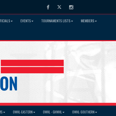
Facebook
Twitter
Instagram
FICIALS
EVENTS
TOURNAMENTS LISTS
MEMBERS
MS
OWHL-EASTERN
OWHL - GHWHL
OWHL-SOUTHERN