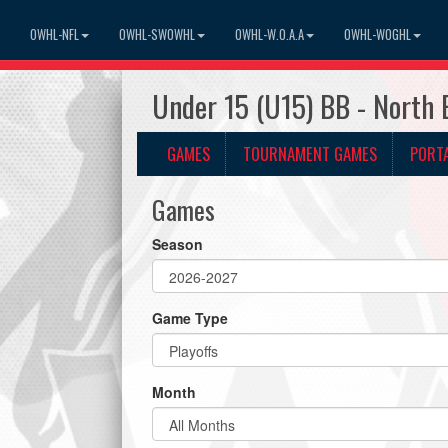
OWHL-NFL
OWHL-SWOWHL
OWHL-W.O.A.A
OWHL-WOGHL
Under 15 (U15) BB - North 
GAMES
TOURNAMENT GAMES
PORT
Games
Season
Game Type
Month