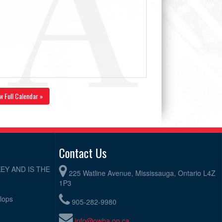
w Full Calendar »
Contact Us
EY AND IS THE
225 Watline Avenue, Mississauga, Ontario L4Z
1P3
elops
905-282-9980
info@owha.on.ca