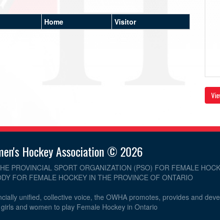
Home
Visitor
Vie
men's Hockey Association © 2026
THE PROVINCIAL SPORT ORGANIZATION (PSO) FOR FEMALE HOCK
DY FOR FEMALE HOCKEY IN THE PROVINCE OF ONTARIO
cially unified, collective voice, the OWHA promotes, provides and dev
r girls and women to play Female Hockey in Ontario