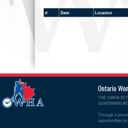
#
Date
Location
Ontario Wo
THE OWHA IS 
GOVERNING BO
Through a provin
opportunities fo