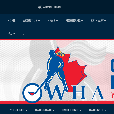
ADMIN LOGIN
ADMIN LOGIN
HOME
ABOUT US
NEWS
PROGRAMS
PATHWAY
FAQ
.
OWHL-EK GIHL
OWHL-GBWHL
OWHL-GHGHL
OWHL-GKHL