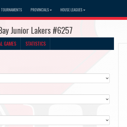
TOURNAMENTS
PROVINCIALS
HOUSE LEAGUES
Bay Junior Lakers #6257
AL GAMES
STATISTICS