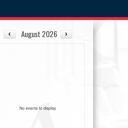
August 2026
No events to display