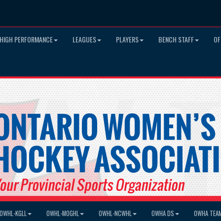
HIGH PERFORMANCE
LEAGUES
PLAYERS
BENCH STAFF
OF
OWHL-KGLL
OWHL-MOGHL
OWHL-NCWHL
OWHA DS
OWHA TEA