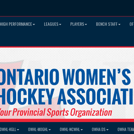
HIGH PERFORMANCE
LEAGUES
PLAYERS
BENCH STAFF
OF
OWHL-KGLL
OWHL-MOGHL
OWHL-NCWHL
OWHA DS
OWHA TEA