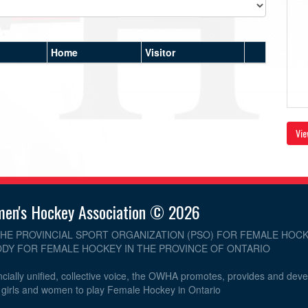
Home
Visitor
Vie
men's Hockey Association © 2026
THE PROVINCIAL SPORT ORGANIZATION (PSO) FOR FEMALE HOCK
DY FOR FEMALE HOCKEY IN THE PROVINCE OF ONTARIO
cially unified, collective voice, the OWHA promotes, provides and dev
r girls and women to play Female Hockey in Ontario