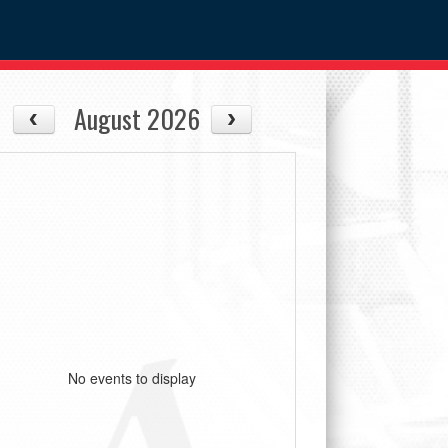
August 2026
No events to display