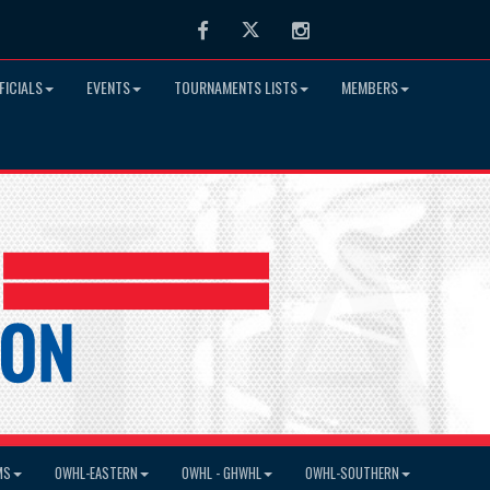
Facebook
Twitter
Instagram
FICIALS
EVENTS
TOURNAMENTS LISTS
MEMBERS
MS
OWHL-EASTERN
OWHL - GHWHL
OWHL-SOUTHERN