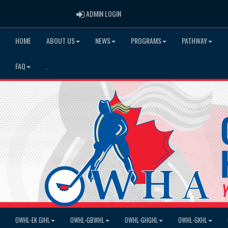
ADMIN LOGIN
ADMIN LOGIN
HOME
ABOUT US
NEWS
PROGRAMS
PATHWAY
FAQ
.
OWHL-EK GIHL
OWHL-GBWHL
OWHL-GHGHL
OWHL-GKHL