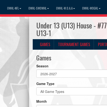
OWHL-NFL
OWHL-SWOWHL
OWHL-W.O.A.A
OWHL-WOGHL
Under 13 (U13) House - #77
U13-1
GAMES
TOURNAMENT GAMES
PORT
Games
Season
Game Type
Month