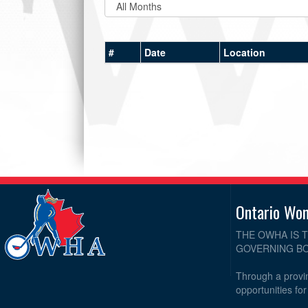
#
Date
Location
Ontario Wo
THE OWHA IS 
GOVERNING BO
Through a provin
opportunities fo