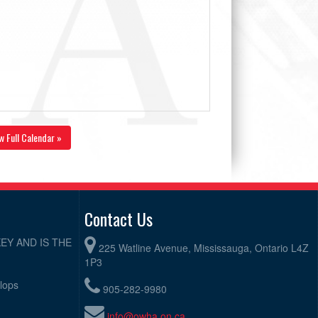
w Full Calendar »
Contact Us
EY AND IS THE
225 Watline Avenue, Mississauga, Ontario L4Z
1P3
elops
905-282-9980
info@owha.on.ca