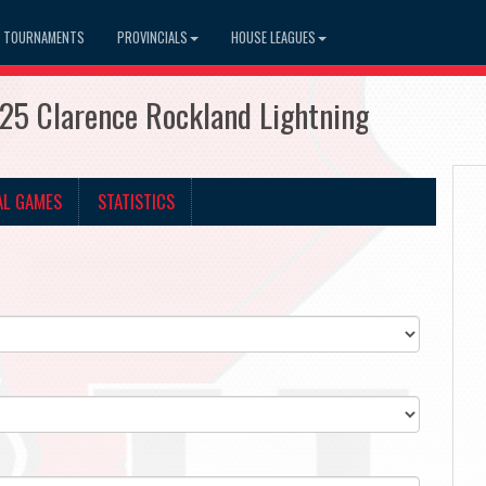
TOURNAMENTS
PROVINCIALS
HOUSE LEAGUES
25 Clarence Rockland Lightning
AL GAMES
STATISTICS