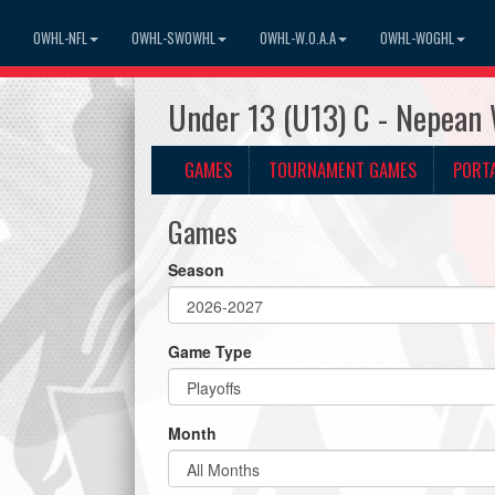
OWHL-NFL
OWHL-SWOWHL
OWHL-W.O.A.A
OWHL-WOGHL
Under 13 (U13) C - Nepean
GAMES
TOURNAMENT GAMES
PORT
Games
Season
Game Type
Month