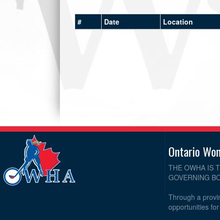
#
Date
Location
Ontario Wo
THE OWHA IS 
GOVERNING BO
Through a provin
opportunities fo