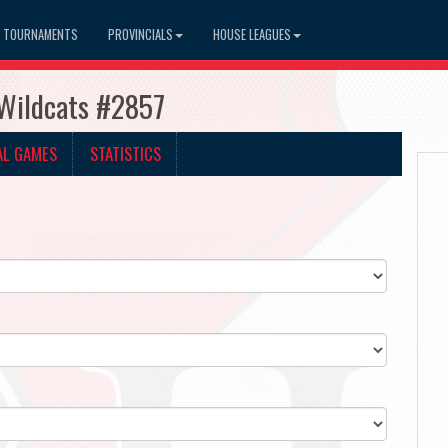
TOURNAMENTS
PROVINCIALS
HOUSE LEAGUES
 Wildcats #2857
AL GAMES
STATISTICS