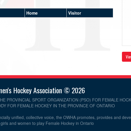
Home
Visitor
Vie
men's Hockey Association © 2026
THE PROVINCIAL SPORT ORGANIZATION (PSO) FOR FEMALE HOCK
DY FOR FEMALE HOCKEY IN THE PROVINCE OF ONTARIO
cially unified, collective voice, the OWHA promotes, provides and dev
r girls and women to play Female Hockey in Ontario