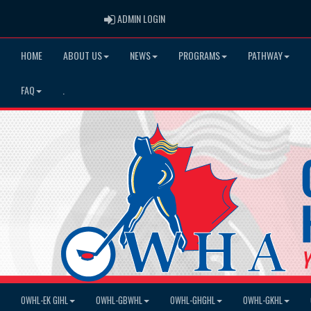
ADMIN LOGIN
ADMIN LOGIN
HOME
ABOUT US
NEWS
PROGRAMS
PATHWAY
FAQ
.
OWHL-EK GIHL
OWHL-GBWHL
OWHL-GHGHL
OWHL-GKHL