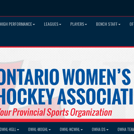
HIGH PERFORMANCE
LEAGUES
PLAYERS
BENCH STAFF
OF
OWHL-KGLL
OWHL-MOGHL
OWHL-NCWHL
OWHA DS
OWHA TEA