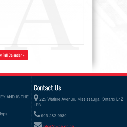
w Full Calendar »
Contact Us
EY AND IS THE
225 Watline Avenue, Mississauga, Ontario L4Z
1P3
elops
905-282-9980
info@owha.on.ca