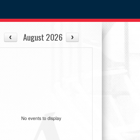
August 2026
No events to display