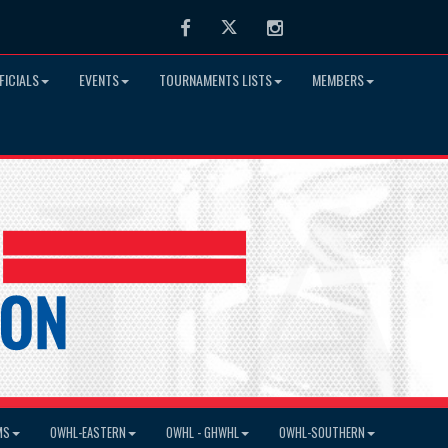
Facebook
Twitter
Instagram
FICIALS
EVENTS
TOURNAMENTS LISTS
MEMBERS
MS
OWHL-EASTERN
OWHL - GHWHL
OWHL-SOUTHERN