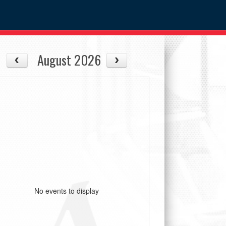
August 2026
No events to display