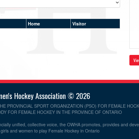
Home
Visitor
Vie
men's Hockey Association © 2026
THE PROVINCIAL SPORT ORGANIZATION (PSO) FOR FEMALE HOCK
DY FOR FEMALE HOCKEY IN THE PROVINCE OF ONTARIO
cially unified, collective voice, the OWHA promotes, provides and dev
r girls and women to play Female Hockey in Ontario