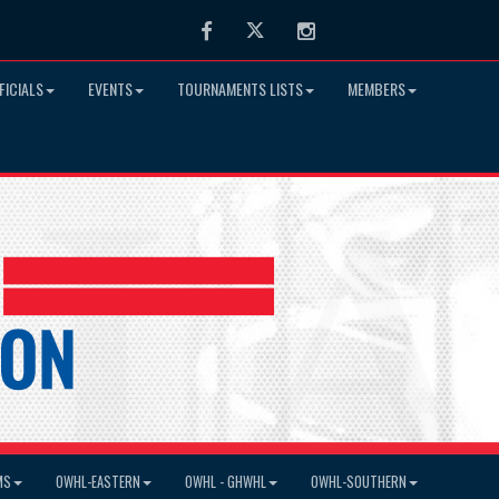
Facebook
Twitter
Instagram
FICIALS
EVENTS
TOURNAMENTS LISTS
MEMBERS
MS
OWHL-EASTERN
OWHL - GHWHL
OWHL-SOUTHERN