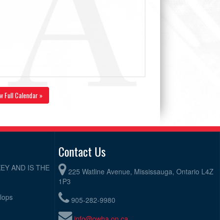
w Full Calendar »
Contact Us
EY AND IS THE
225 Watline Avenue, Mississauga, Ontario L4Z
1P3
elops
905-282-9980
info@owha.on.ca