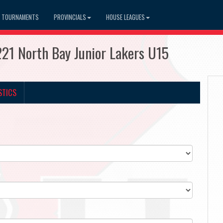
TOURNAMENTS
PROVINCIALS
HOUSE LEAGUES
21 North Bay Junior Lakers U15
STICS