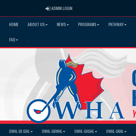
ADMIN LOGIN
ADMIN LOGIN
HOME
ABOUT US
NEWS
PROGRAMS
PATHWAY
FAQ
.
OWHL-EK GIHL
OWHL-GBWHL
OWHL-GHGHL
OWHL-GKHL