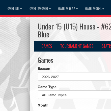
OWHL-NFL
OWHL-SWOWHL
OWHL-W.O.A.A
OWHL-WOGHL
Under 15 (U15) House - #62
Blue
GAMES
TOURNAMENT GAMES
STATI
Games
Season
Game Type
Month