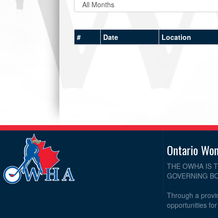
#
Date
Location
Ontario Wo
THE OWHA IS 
GOVERNING BO
Through a provin
opportunities fo