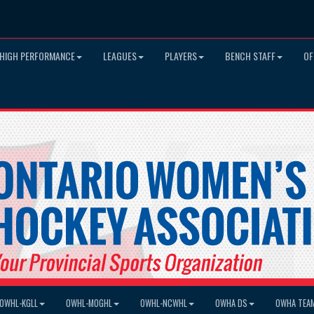
HIGH PERFORMANCE
LEAGUES
PLAYERS
BENCH STAFF
OF
OWHL-KGLL
OWHL-MOGHL
OWHL-NCWHL
OWHA DS
OWHA TEA