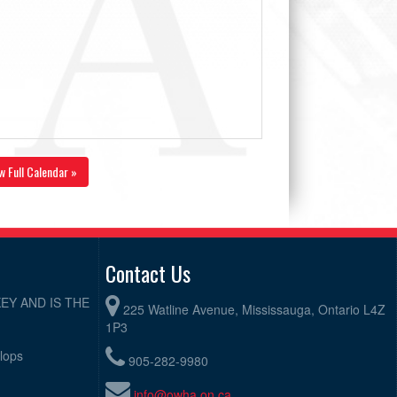
w Full Calendar »
Contact Us
EY AND IS THE
225 Watline Avenue, Mississauga, Ontario L4Z
1P3
elops
905-282-9980
info@owha.on.ca