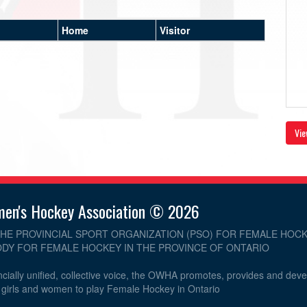
Home
Visitor
Vie
men's Hockey Association © 2026
THE PROVINCIAL SPORT ORGANIZATION (PSO) FOR FEMALE HOCK
DY FOR FEMALE HOCKEY IN THE PROVINCE OF ONTARIO
cially unified, collective voice, the OWHA promotes, provides and dev
r girls and women to play Female Hockey in Ontario