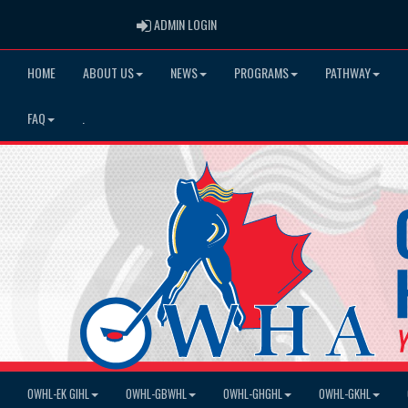
ADMIN LOGIN
ADMIN LOGIN
HOME
ABOUT US
NEWS
PROGRAMS
PATHWAY
FAQ
.
OWHL-EK GIHL
OWHL-GBWHL
OWHL-GHGHL
OWHL-GKHL