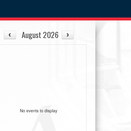
August 2026
No events to display