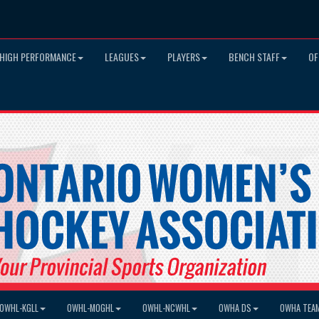
HIGH PERFORMANCE
LEAGUES
PLAYERS
BENCH STAFF
OF
OWHL-KGLL
OWHL-MOGHL
OWHL-NCWHL
OWHA DS
OWHA TEA