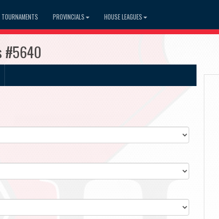
TOURNAMENTS
PROVINCIALS
HOUSE LEAGUES
es #5640