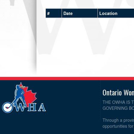
#
Date
Location
Ontario Wo
THE OWHA IS 
GOVERNING BO
Through a provin
opportunities fo