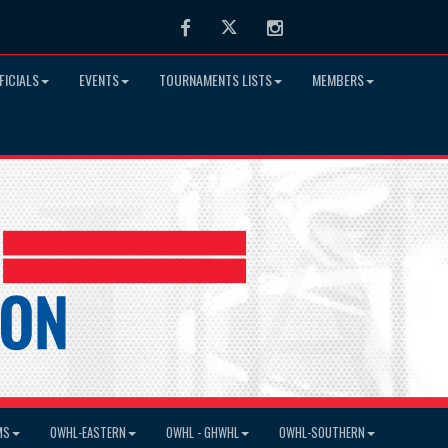
Facebook
Twitter
Instagram
FICIALS
EVENTS
TOURNAMENTS LISTS
MEMBERS
MS
OWHL-EASTERN
OWHL - GHWHL
OWHL-SOUTHERN