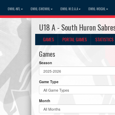
OWHL-NFL
OWHL-SWOWHL
OWHL-W.O.A.A
OWHL-WOGHL
U18 A - South Huron Sabr
GAMES
PORTAL GAMES
STATISTICS
Games
Season
Game Type
Month