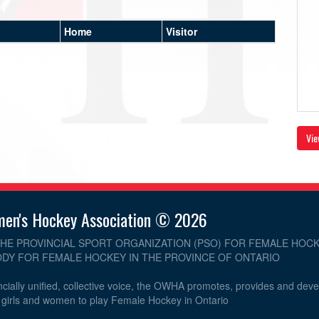
Home
Visitor
Vie
men's Hockey Association © 2026
THE PROVINCIAL SPORT ORGANIZATION (PSO) FOR FEMALE HOCK
DY FOR FEMALE HOCKEY IN THE PROVINCE OF ONTARIO
cially unified, collective voice, the OWHA promotes, provides and dev
r girls and women to play Female Hockey in Ontario