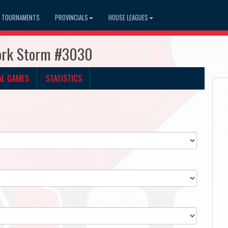
TOURNAMENTS
PROVINCIALS
HOUSE LEAGUES
York Storm #3030
AL GAMES
STATISTICS