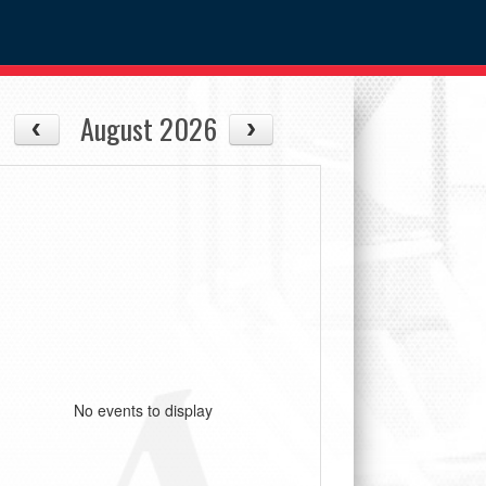
August 2026
No events to display