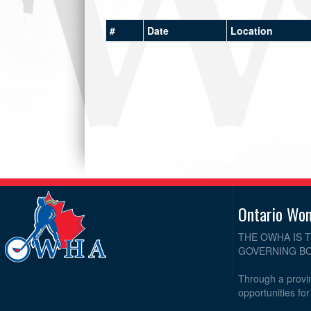
#
Date
Location
Ontario Wo
THE OWHA IS 
GOVERNING BO
Through a provin
opportunities fo