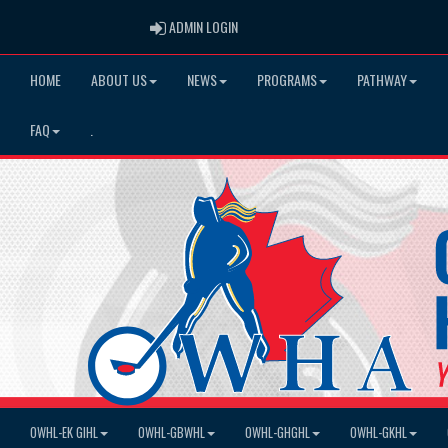
ADMIN LOGIN
ADMIN LOGIN
HOME
ABOUT US
NEWS
PROGRAMS
PATHWAY
FAQ
.
OWHL-EK GIHL
OWHL-GBWHL
OWHL-GHGHL
OWHL-GKHL