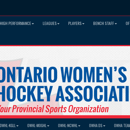
HIGH PERFORMANCE
LEAGUES
PLAYERS
BENCH STAFF
OF
OWHL-KGLL
OWHL-MOGHL
OWHL-NCWHL
OWHA DS
OWHA TEA