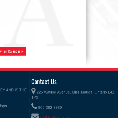
w Full Calendar »
Contact Us
EY AND IS THE
225 Watline Avenue, Mississauga, Ontario L4Z
1P3
elops
905-282-9980
info@owha.on.ca