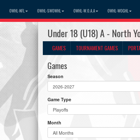
OWHL-NFL
OWHL-SWOWHL
OWHL-W.O.A.A
OWHL-WOGHL
Under 18 (U18) A - North 
GAMES
TOURNAMENT GAMES
PORT
Games
Season
Game Type
Month