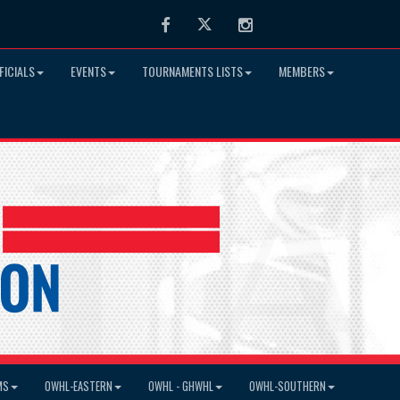
Facebook
Twitter
Instagram
FICIALS
EVENTS
TOURNAMENTS LISTS
MEMBERS
MS
OWHL-EASTERN
OWHL - GHWHL
OWHL-SOUTHERN