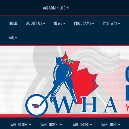
ADMIN LOGIN
ADMIN LOGIN
HOME
ABOUT US
NEWS
PROGRAMS
PATHWAY
FAQ
.
OWHL-EK GIHL
OWHL-GBWHL
OWHL-GHGHL
OWHL-GKHL