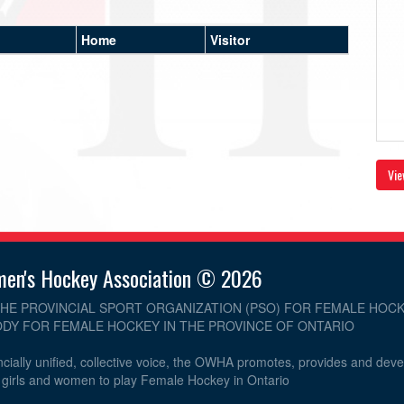
Home
Visitor
Vie
men's Hockey Association © 2026
THE PROVINCIAL SPORT ORGANIZATION (PSO) FOR FEMALE HOCK
DY FOR FEMALE HOCKEY IN THE PROVINCE OF ONTARIO
cially unified, collective voice, the OWHA promotes, provides and dev
r girls and women to play Female Hockey in Ontario