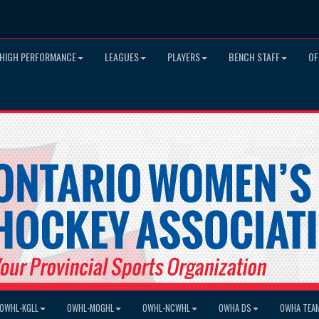
HIGH PERFORMANCE
LEAGUES
PLAYERS
BENCH STAFF
OF
OWHL-KGLL
OWHL-MOGHL
OWHL-NCWHL
OWHA DS
OWHA TEA