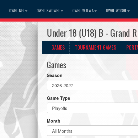
OWHL-NFL
OWHL-SWOWHL
OWHL-W.O.A.A
OWHL-WOGHL
Under 18 (U18) B - Grand 
GAMES
TOURNAMENT GAMES
PORT
Games
Season
Game Type
Month