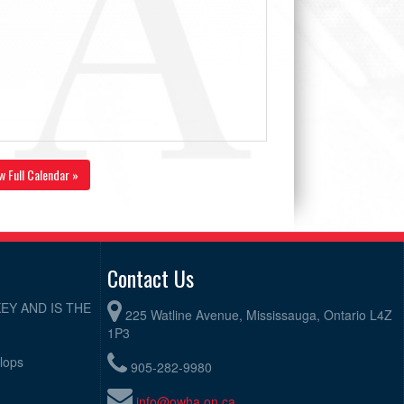
w Full Calendar »
Contact Us
EY AND IS THE
225 Watline Avenue, Mississauga, Ontario L4Z
1P3
elops
905-282-9980
info@owha.on.ca