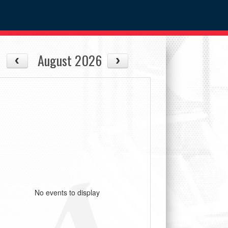
August 2026
No events to display