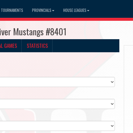
TOURNAMENTS
PROVINCIALS
HOUSE LEAGUES
River Mustangs #8401
AL GAMES
STATISTICS