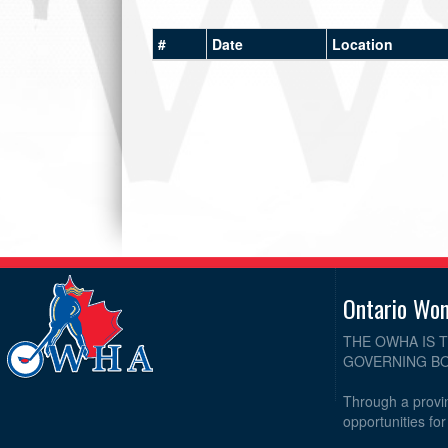
#
Date
Location
Ontario Wo
THE OWHA IS 
GOVERNING BO
Through a provin
opportunities fo