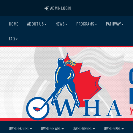
ADMIN LOGIN
ADMIN LOGIN
HOME
ABOUT US
NEWS
PROGRAMS
PATHWAY
FAQ
.
OWHL-EK GIHL
OWHL-GBWHL
OWHL-GHGHL
OWHL-GKHL