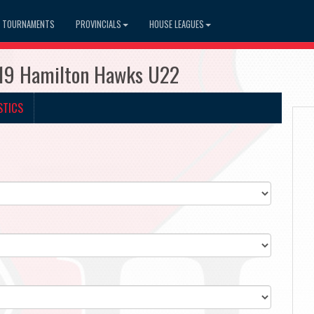
TOURNAMENTS
PROVINCIALS
HOUSE LEAGUES
519 Hamilton Hawks U22
STICS