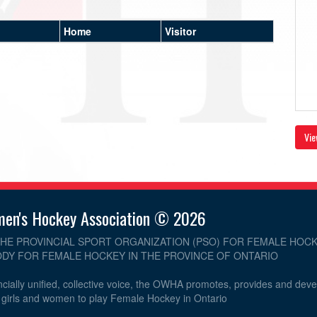
Home
Visitor
Vie
men's Hockey Association © 2026
THE PROVINCIAL SPORT ORGANIZATION (PSO) FOR FEMALE HOCK
DY FOR FEMALE HOCKEY IN THE PROVINCE OF ONTARIO
cially unified, collective voice, the OWHA promotes, provides and dev
r girls and women to play Female Hockey in Ontario