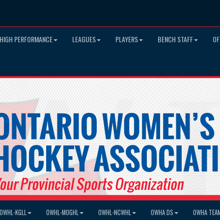
HIGH PERFORMANCE
LEAGUES
PLAYERS
BENCH STAFF
OF
OWHL-KGLL
OWHL-MOGHL
OWHL-NCWHL
OWHA DS
OWHA TEA