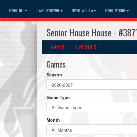
OWHL-NFL
OWHL-SWOWHL
OWHL-W.O.A.A
OWHL-WOGHL
Senior House House - #387
GAMES
STATISTICS
Games
Season
Game Type
Month