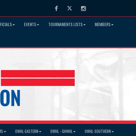
Facebook
Twitter
Instagram
FICIALS
EVENTS
TOURNAMENTS LISTS
MEMBERS
MS
OWHL-EASTERN
OWHL - GHWHL
OWHL-SOUTHERN