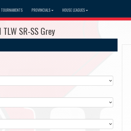
TOURNAMENTS
PROVINCIALS
HOUSE LEAGUES
1 TLW SR-SS Grey