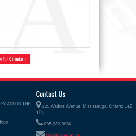
w Full Calendar »
Contact Us
EY AND IS THE
225 Watline Avenue, Mississauga, Ontario L4Z
1P3
elops
905-282-9980
info@owha.on.ca