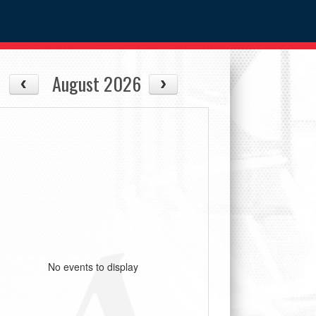
August 2026
No events to display