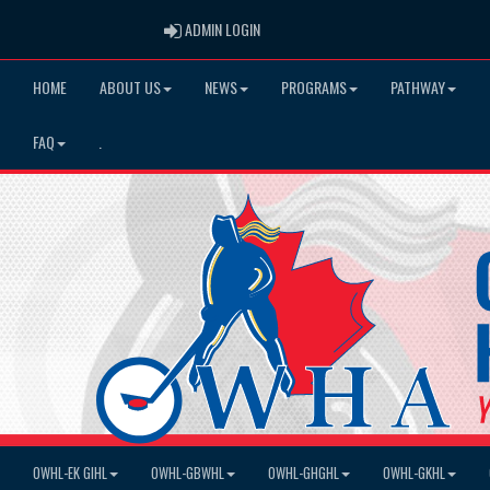
ADMIN LOGIN
ADMIN LOGIN
HOME
ABOUT US
NEWS
PROGRAMS
PATHWAY
FAQ
.
OWHL-EK GIHL
OWHL-GBWHL
OWHL-GHGHL
OWHL-GKHL