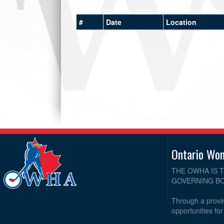
#
Date
Location
Ontario Wo
THE OWHA IS 
GOVERNING BO
Through a provin
opportunities fo