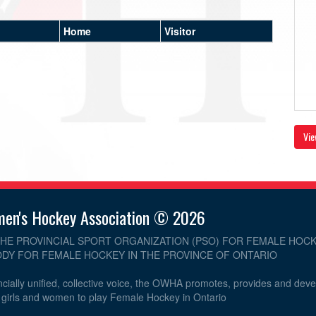
Home
Visitor
Vie
men's Hockey Association © 2026
THE PROVINCIAL SPORT ORGANIZATION (PSO) FOR FEMALE HOCK
DY FOR FEMALE HOCKEY IN THE PROVINCE OF ONTARIO
cially unified, collective voice, the OWHA promotes, provides and dev
r girls and women to play Female Hockey in Ontario