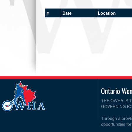
#
Date
Location
Ontario Wo
THE OWHA IS 
GOVERNING BO
Through a provin
opportunities fo