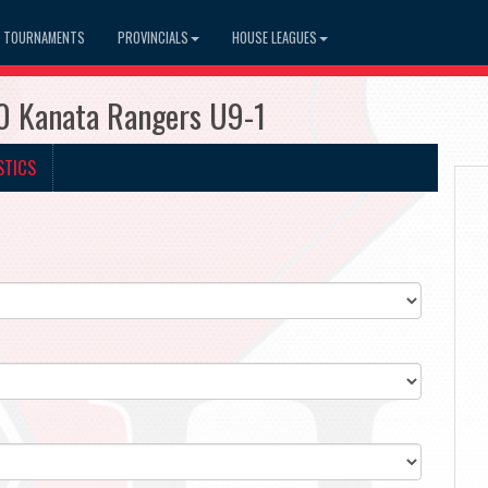
TOURNAMENTS
PROVINCIALS
HOUSE LEAGUES
0 Kanata Rangers U9-1
STICS