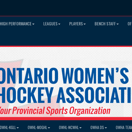
HIGH PERFORMANCE
LEAGUES
PLAYERS
BENCH STAFF
OF
OWHL-KGLL
OWHL-MOGHL
OWHL-NCWHL
OWHA DS
OWHA TEA