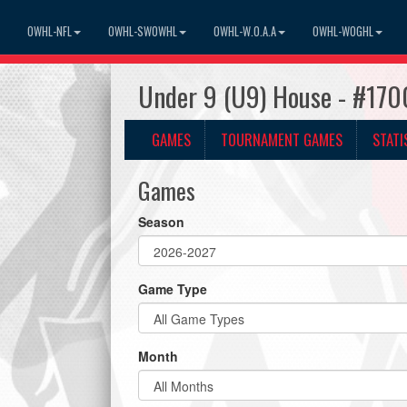
OWHL-NFL
OWHL-SWOWHL
OWHL-W.O.A.A
OWHL-WOGHL
Under 9 (U9) House - #170
GAMES
TOURNAMENT GAMES
STATI
Games
Season
Game Type
Month