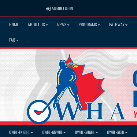
ADMIN LOGIN
ADMIN LOGIN
HOME
ABOUT US
NEWS
PROGRAMS
PATHWAY
FAQ
.
OWHL-EK GIHL
OWHL-GBWHL
OWHL-GHGHL
OWHL-GKHL