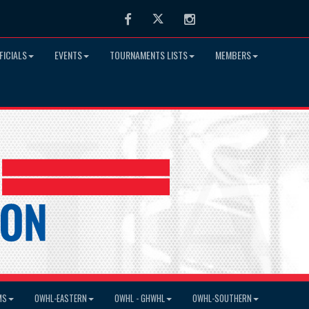
Facebook
Twitter
Instagram
FICIALS
EVENTS
TOURNAMENTS LISTS
MEMBERS
MS
OWHL-EASTERN
OWHL - GHWHL
OWHL-SOUTHERN