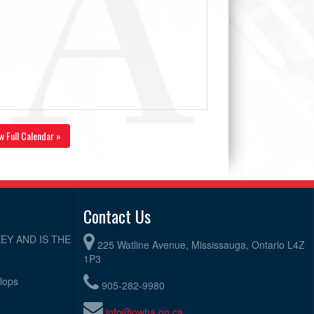
w Full Calendar »
Contact Us
EY AND IS THE
225 Watline Avenue, Mississauga, Ontario L4Z
1P3
elops
905-282-9980
info@owha.on.ca