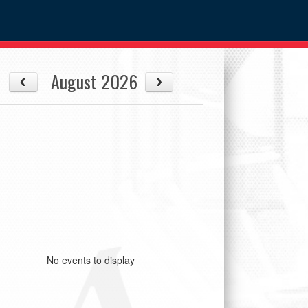
August 2026
No events to display