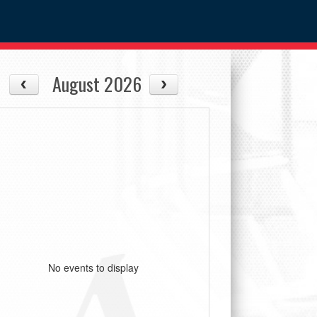
August 2026
No events to display