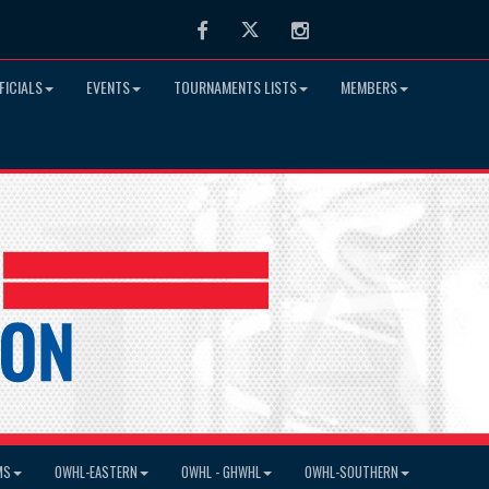
Facebook
Twitter
Instagram
FICIALS
EVENTS
TOURNAMENTS LISTS
MEMBERS
MS
OWHL-EASTERN
OWHL - GHWHL
OWHL-SOUTHERN