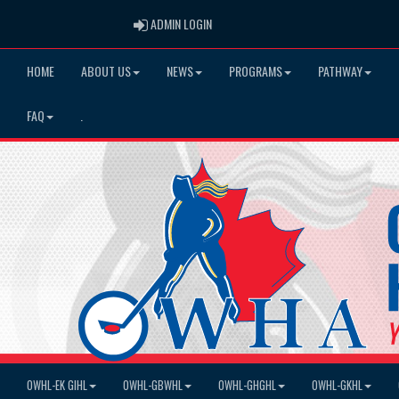
ADMIN LOGIN
ADMIN LOGIN
HOME
ABOUT US
NEWS
PROGRAMS
PATHWAY
FAQ
.
OWHL-EK GIHL
OWHL-GBWHL
OWHL-GHGHL
OWHL-GKHL