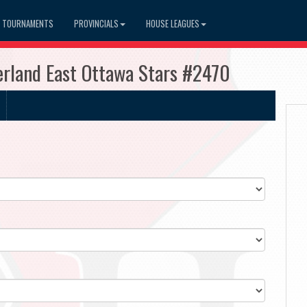
TOURNAMENTS
PROVINCIALS
HOUSE LEAGUES
rland East Ottawa Stars #2470