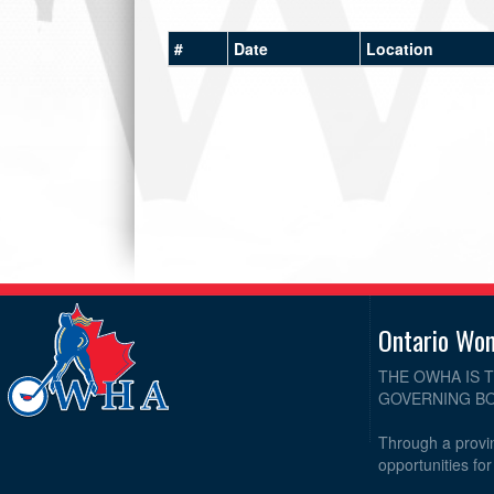
#
Date
Location
Ontario Wo
THE OWHA IS 
GOVERNING BO
Through a provin
opportunities fo