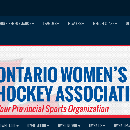
HIGH PERFORMANCE
LEAGUES
PLAYERS
BENCH STAFF
OF
OWHL-KGLL
OWHL-MOGHL
OWHL-NCWHL
OWHA DS
OWHA TEA