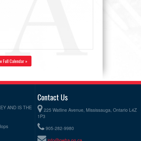
w Full Calendar »
Contact Us
EY AND IS THE
225 Watline Avenue, Mississauga, Ontario L4Z
1P3
elops
905-282-9980
info@owha.on.ca