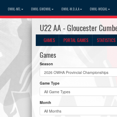
OWHL-NFL
OWHL-SWOWHL
OWHL-W.O.A.A
OWHL-WOGHL
U22 AA - Gloucester Cumbe
GAMES
PORTAL GAMES
STATISTICS
Games
Season
Game Type
Month