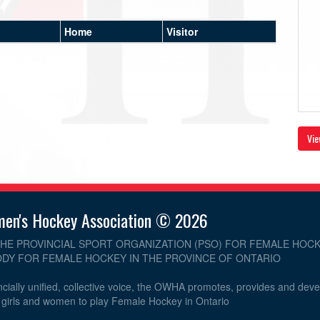
Home
Visitor
Vie
men's Hockey Association © 2026
THE PROVINCIAL SPORT ORGANIZATION (PSO) FOR FEMALE HOCK
DY FOR FEMALE HOCKEY IN THE PROVINCE OF ONTARIO
cially unified, collective voice, the OWHA promotes, provides and dev
r girls and women to play Female Hockey in Ontario