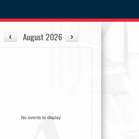
August 2026
No events to display