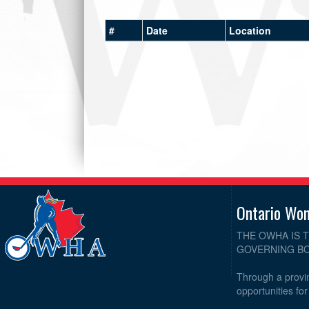
#
Date
Location
Ontario Wo
THE OWHA IS 
GOVERNING BO
Through a provin
opportunities fo