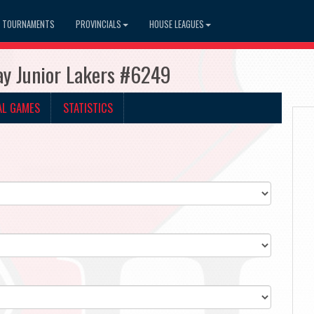
TOURNAMENTS
PROVINCIALS
HOUSE LEAGUES
ay Junior Lakers #6249
AL GAMES
STATISTICS