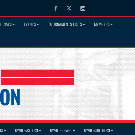
Facebook
Twitter
Instagram
FICIALS
EVENTS
TOURNAMENTS LISTS
MEMBERS
MS
OWHL-EASTERN
OWHL - GHWHL
OWHL-SOUTHERN