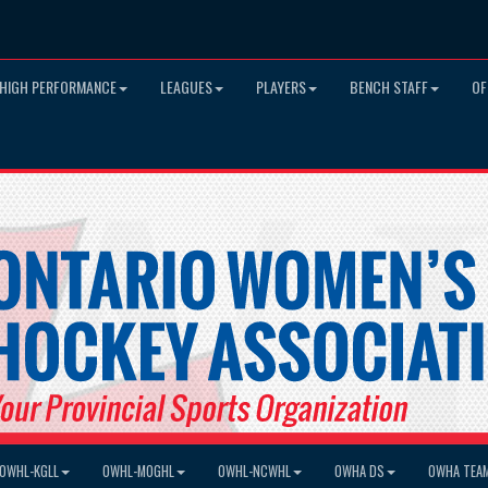
HIGH PERFORMANCE
LEAGUES
PLAYERS
BENCH STAFF
OF
OWHL-KGLL
OWHL-MOGHL
OWHL-NCWHL
OWHA DS
OWHA TEA