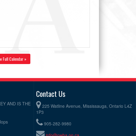
w Full Calendar »
Contact Us
EY AND IS THE
225 Watline Avenue, Mississauga, Ontario L4Z
1P3
elops
905-282-9980
info@owha.on.ca