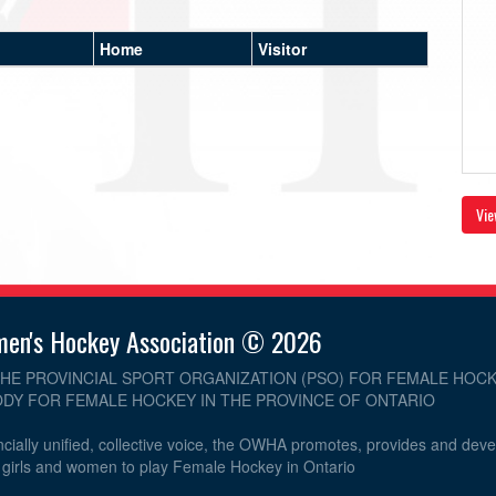
Home
Visitor
Vie
men's Hockey Association © 2026
THE PROVINCIAL SPORT ORGANIZATION (PSO) FOR FEMALE HOCK
DY FOR FEMALE HOCKEY IN THE PROVINCE OF ONTARIO
cially unified, collective voice, the OWHA promotes, provides and dev
r girls and women to play Female Hockey in Ontario