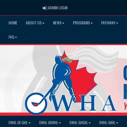
ADMIN LOGIN
ADMIN LOGIN
HOME
ABOUT US
NEWS
PROGRAMS
PATHWAY
FAQ
.
OWHL-EK GIHL
OWHL-GBWHL
OWHL-GHGHL
OWHL-GKHL