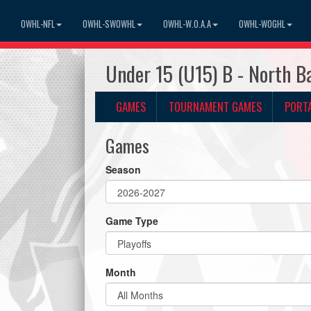
OWHL-NFL
OWHL-SWOWHL
OWHL-W.O.A.A
OWHL-WOGHL
Under 15 (U15) B - North B
GAMES
TOURNAMENT GAMES
PORT
Games
Season
Game Type
Month