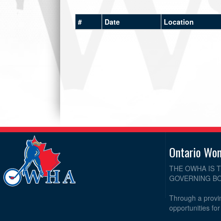
#
Date
Location
Ontario Wo
THE OWHA IS 
GOVERNING BO
Through a provin
opportunities fo