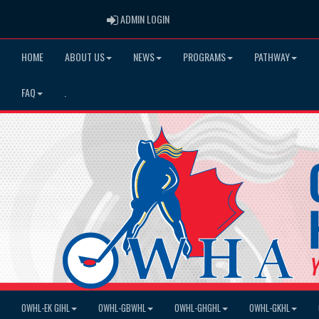
ADMIN LOGIN
ADMIN LOGIN
HOME
ABOUT US
NEWS
PROGRAMS
PATHWAY
FAQ
.
OWHL-EK GIHL
OWHL-GBWHL
OWHL-GHGHL
OWHL-GKHL