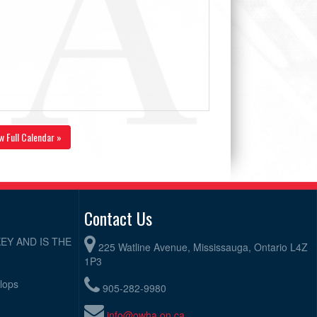
w Full Calendar »
Contact Us
EY AND IS THE
225 Watline Avenue, Mississauga, Ontario L4Z
1P3
elops
905-282-9980
info@owha.on.ca