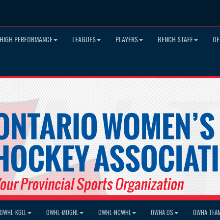
HIGH PERFORMANCE
LEAGUES
PLAYERS
BENCH STAFF
OF
OWHL-KGLL
OWHL-MOGHL
OWHL-NCWHL
OWHA DS
OWHA TEA