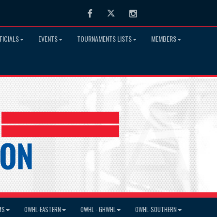
Facebook
Twitter
Instagram
FICIALS
EVENTS
TOURNAMENTS LISTS
MEMBERS
MS
OWHL-EASTERN
OWHL - GHWHL
OWHL-SOUTHERN