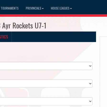
TOURNAMENTS
PROVINCIALS
HOUSE LEAGUES
3 Ayr Rockets U7-1
STICS