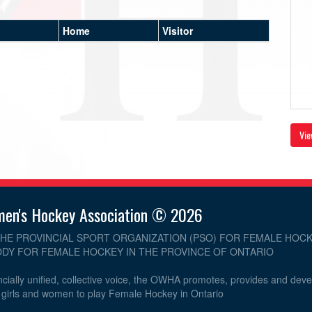
Home
Visitor
Vie
men's Hockey Association © 2026
THE PROVINCIAL SPORT ORGANIZATION (PSO) FOR FEMALE HOCK
DY FOR FEMALE HOCKEY IN THE PROVINCE OF ONTARIO
cially unified, collective voice, the OWHA promotes, provides and dev
r girls and women to play Female Hockey in Ontario