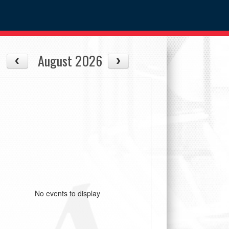
August 2026
No events to display