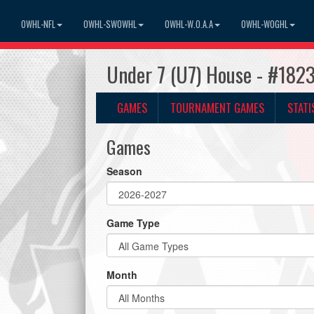
OWHL-NFL
OWHL-SWOWHL
OWHL-W.O.A.A
OWHL-WOGHL
Under 7 (U7) House - #182
GAMES
TOURNAMENT GAMES
STATI
Games
Season
Game Type
Month