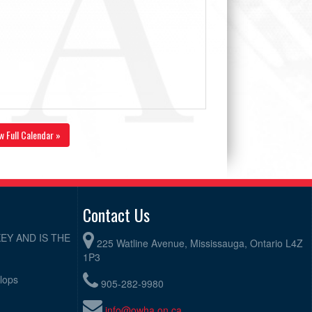
w Full Calendar »
Contact Us
EY AND IS THE
225 Watline Avenue, Mississauga, Ontario L4Z
1P3
elops
905-282-9980
info@owha.on.ca