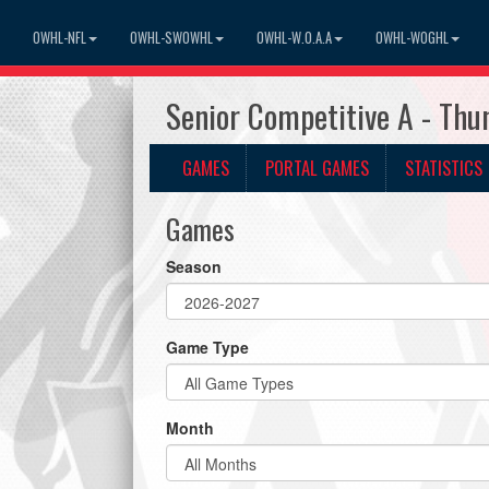
OWHL-NFL
OWHL-SWOWHL
OWHL-W.O.A.A
OWHL-WOGHL
Senior Competitive A - Th
GAMES
PORTAL GAMES
STATISTICS
Games
Season
Game Type
Month