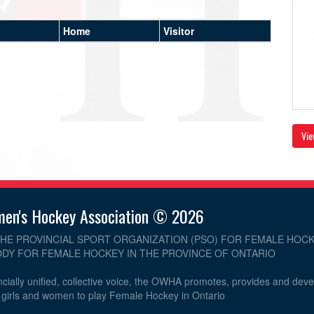
Home
Visitor
Vie
men's Hockey Association © 2026
THE PROVINCIAL SPORT ORGANIZATION (PSO) FOR FEMALE HOCK
DY FOR FEMALE HOCKEY IN THE PROVINCE OF ONTARIO
cially unified, collective voice, the OWHA promotes, provides and dev
r girls and women to play Female Hockey in Ontario