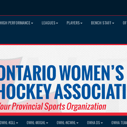
HIGH PERFORMANCE
LEAGUES
PLAYERS
BENCH STAFF
OF
OWHL-KGLL
OWHL-MOGHL
OWHL-NCWHL
OWHA DS
OWHA TEA