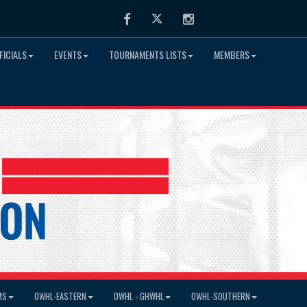
Facebook
Twitter
Instagram
FICIALS
EVENTS
TOURNAMENTS LISTS
MEMBERS
MS
OWHL-EASTERN
OWHL - GHWHL
OWHL-SOUTHERN