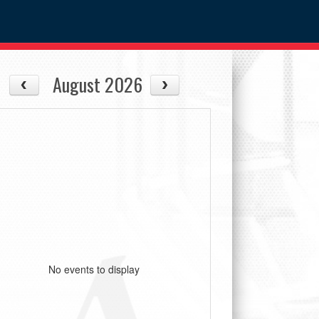
August 2026
No events to display