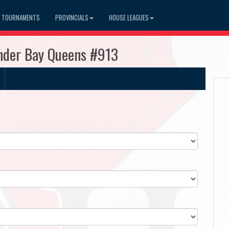
TOURNAMENTS
PROVINCIALS
HOUSE LEAGUES
under Bay Queens #913