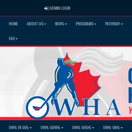
ADMIN LOGIN
ADMIN LOGIN
HOME
ABOUT US
NEWS
PROGRAMS
PATHWAY
FAQ
.
OWHL-EK GIHL
OWHL-GBWHL
OWHL-GHGHL
OWHL-GKHL