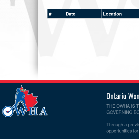
#
Date
Location
Ontario Wo
THE OWHA IS 
GOVERNING BO
Through a provin
opportunities fo