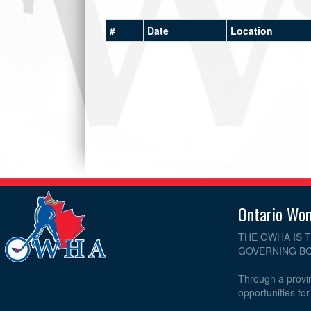
#
Date
Location
Ontario Wo
THE OWHA IS 
GOVERNING BO
Through a provin
opportunities fo