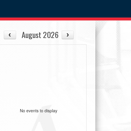
August 2026
No events to display