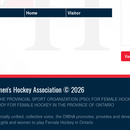
Home
Visitor
Vie
men's Hockey Association © 2026
THE PROVINCIAL SPORT ORGANIZATION (PSO) FOR FEMALE HOCK
DY FOR FEMALE HOCKEY IN THE PROVINCE OF ONTARIO
cially unified, collective voice, the OWHA promotes, provides and dev
r girls and women to play Female Hockey in Ontario