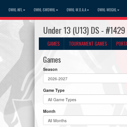
OWHL-NFL
OWHL-SWOWHL
OWHL-W.O.A.A
OWHL-WOGHL
Under 13 (U13) DS - #1429
GAMES
TOURNAMENT GAMES
PORT
Games
Season
Game Type
Month