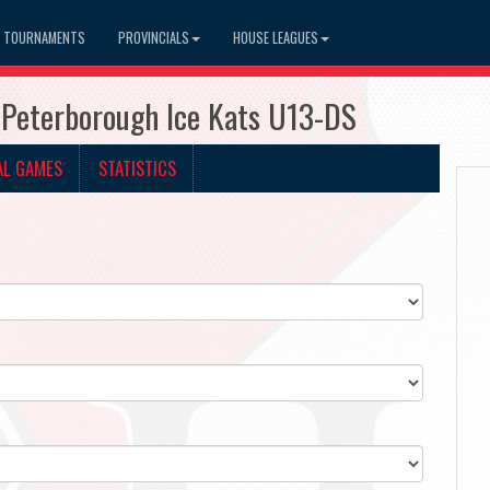
TOURNAMENTS
PROVINCIALS
HOUSE LEAGUES
 Peterborough Ice Kats U13-DS
AL GAMES
STATISTICS