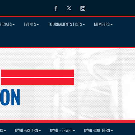
Facebook
Twitter
Instagram
FICIALS
EVENTS
TOURNAMENTS LISTS
MEMBERS
MS
OWHL-EASTERN
OWHL - GHWHL
OWHL-SOUTHERN