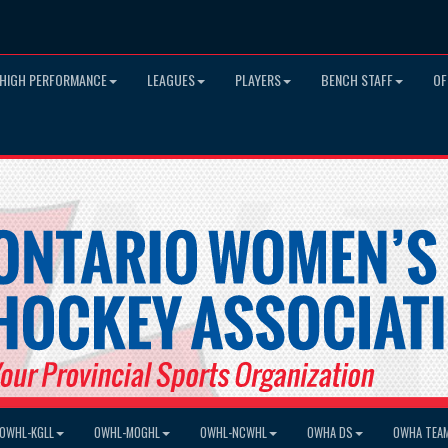
HIGH PERFORMANCE
LEAGUES
PLAYERS
BENCH STAFF
OF
OWHL-KGLL
OWHL-MOGHL
OWHL-NCWHL
OWHA DS
OWHA TEA