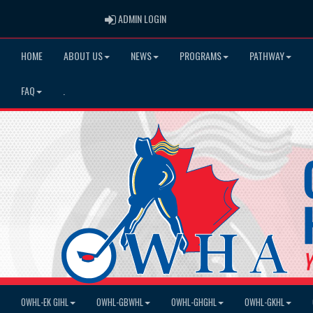
ADMIN LOGIN
ADMIN LOGIN
HOME
ABOUT US
NEWS
PROGRAMS
PATHWAY
FAQ
.
OWHL-EK GIHL
OWHL-GBWHL
OWHL-GHGHL
OWHL-GKHL