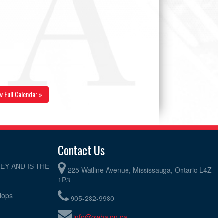
w Full Calendar »
Contact Us
EY AND IS THE
225 Watline Avenue, Mississauga, Ontario L4Z
1P3
elops
905-282-9980
info@owha.on.ca