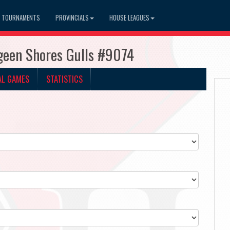
TOURNAMENTS
PROVINCIALS
HOUSE LEAGUES
geen Shores Gulls #9074
AL GAMES
STATISTICS