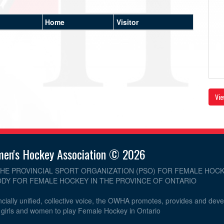
Home
Visitor
Vie
men's Hockey Association © 2026
THE PROVINCIAL SPORT ORGANIZATION (PSO) FOR FEMALE HOCK
DY FOR FEMALE HOCKEY IN THE PROVINCE OF ONTARIO
cially unified, collective voice, the OWHA promotes, provides and dev
r girls and women to play Female Hockey in Ontario