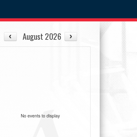
August 2026
No events to display