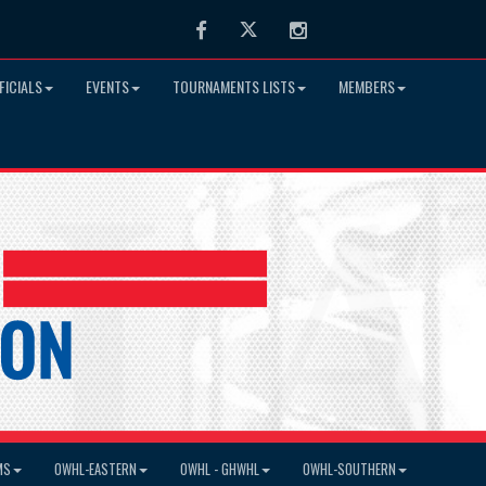
Facebook
Twitter
Instagram
FICIALS
EVENTS
TOURNAMENTS LISTS
MEMBERS
MS
OWHL-EASTERN
OWHL - GHWHL
OWHL-SOUTHERN