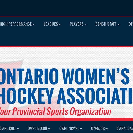
HIGH PERFORMANCE
LEAGUES
PLAYERS
BENCH STAFF
OF
OWHL-KGLL
OWHL-MOGHL
OWHL-NCWHL
OWHA DS
OWHA TEA