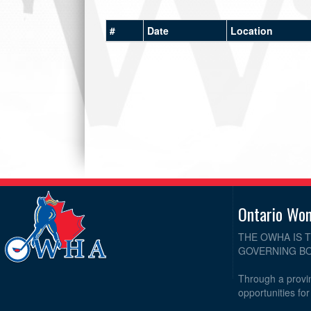
#
Date
Location
Ontario Wo
THE OWHA IS 
GOVERNING BO
Through a provin
opportunities fo