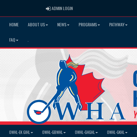
ADMIN LOGIN
ADMIN LOGIN
HOME
ABOUT US
NEWS
PROGRAMS
PATHWAY
FAQ
.
OWHL-EK GIHL
OWHL-GBWHL
OWHL-GHGHL
OWHL-GKHL