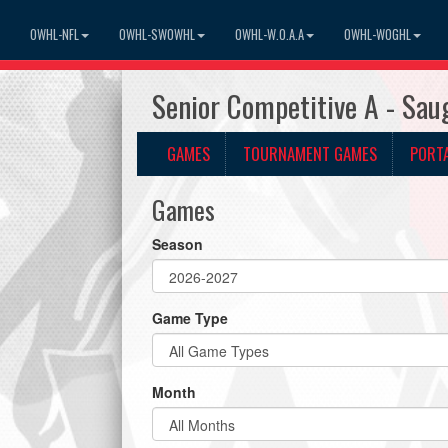
OWHL-NFL
OWHL-SWOWHL
OWHL-W.O.A.A
OWHL-WOGHL
Senior Competitive A - Sau
GAMES
TOURNAMENT GAMES
PORT
Games
Season
Game Type
Month