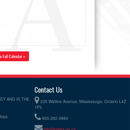
w Full Calendar »
Contact Us
EY AND IS THE
225 Watline Avenue, Mississauga, Ontario L4Z
1P3
elops
905-282-9980
info@owha.on.ca