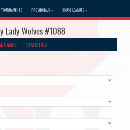
TOURNAMENTS
PROVINCIALS
HOUSE LEAGUES
ry Lady Wolves #1088
AL GAMES
STATISTICS