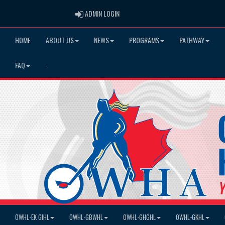
ADMIN LOGIN
ADMIN LOGIN
HOME
ABOUT US
NEWS
PROGRAMS
PATHWAY
FAQ
.
OWHL-EK GIHL
OWHL-GBWHL
OWHL-GHGHL
OWHL-GKHL