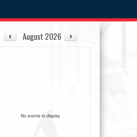
August 2026
No events to display