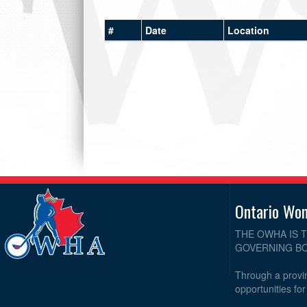
#
Date
Location
Ontario Wo
THE OWHA IS 
GOVERNING BO
Through a provin
opportunities fo