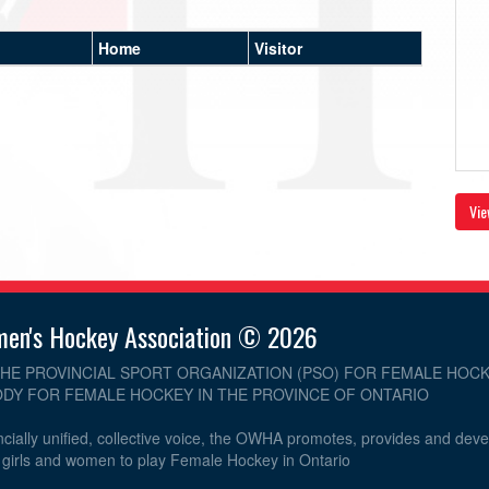
Home
Visitor
Vie
men's Hockey Association © 2026
THE PROVINCIAL SPORT ORGANIZATION (PSO) FOR FEMALE HOCK
DY FOR FEMALE HOCKEY IN THE PROVINCE OF ONTARIO
cially unified, collective voice, the OWHA promotes, provides and dev
r girls and women to play Female Hockey in Ontario