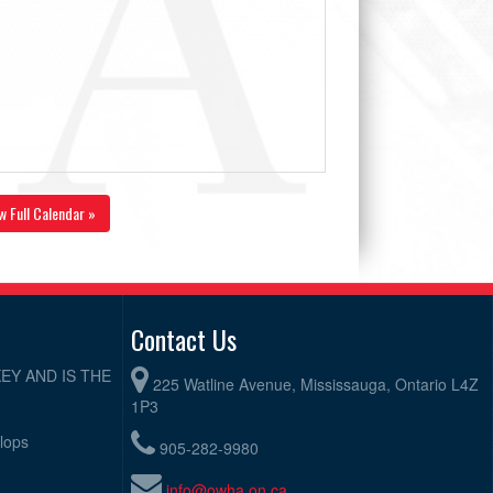
w Full Calendar »
Contact Us
EY AND IS THE
225 Watline Avenue, Mississauga, Ontario L4Z
1P3
elops
905-282-9980
info@owha.on.ca