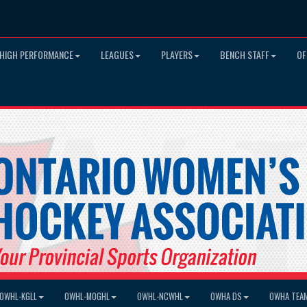
HIGH PERFORMANCE
LEAGUES
PLAYERS
BENCH STAFF
OF
OWHL-KGLL
OWHL-MOGHL
OWHL-NCWHL
OWHA DS
OWHA TEA