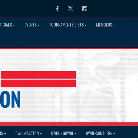
Facebook
Twitter
Instagram
FICIALS
EVENTS
TOURNAMENTS LISTS
MEMBERS
MS
OWHL-EASTERN
OWHL - GHWHL
OWHL-SOUTHERN