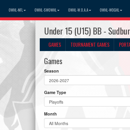
OWHL-NFL
OWHL-SWOWHL
OWHL-W.O.A.A
OWHL-WOGHL
Under 15 (U15) BB - Sudbu
GAMES
TOURNAMENT GAMES
PORT
Games
Season
Game Type
Month