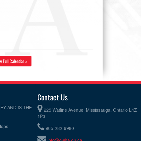
w Full Calendar »
Contact Us
EY AND IS THE
225 Watline Avenue, Mississauga, Ontario L4Z
1P3
elops
905-282-9980
info@owha.on.ca