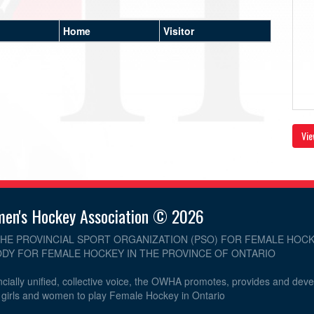
Home
Visitor
Vie
men's Hockey Association © 2026
THE PROVINCIAL SPORT ORGANIZATION (PSO) FOR FEMALE HOCK
DY FOR FEMALE HOCKEY IN THE PROVINCE OF ONTARIO
cially unified, collective voice, the OWHA promotes, provides and dev
r girls and women to play Female Hockey in Ontario