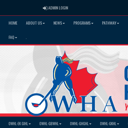
ADMIN LOGIN
ADMIN LOGIN
HOME
ABOUT US
NEWS
PROGRAMS
PATHWAY
FAQ
.
OWHL-EK GIHL
OWHL-GBWHL
OWHL-GHGHL
OWHL-GKHL