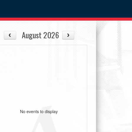
August 2026
No events to display