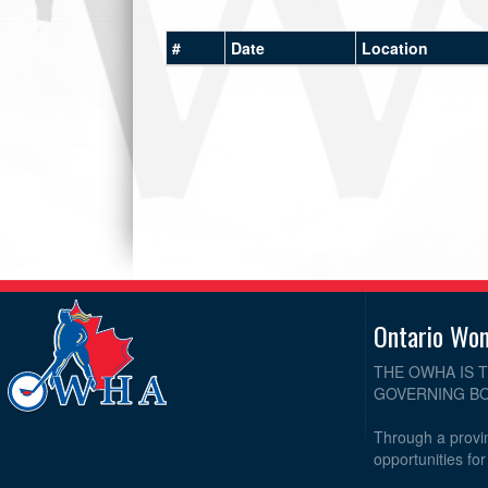
#
Date
Location
Ontario Wo
THE OWHA IS 
GOVERNING BO
Through a provin
opportunities fo