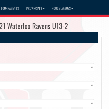
TOURNAMENTS
PROVINCIALS
HOUSE LEAGUES
121 Waterloo Ravens U13-2