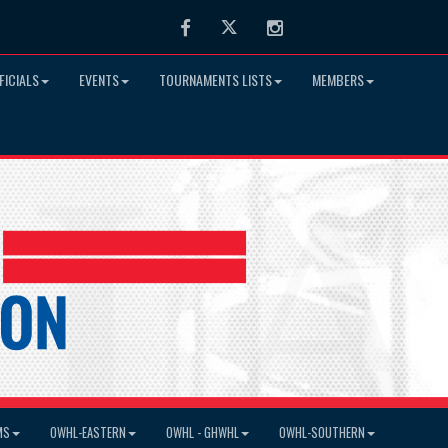
Facebook
Twitter
Instagram
FICIALS
EVENTS
TOURNAMENTS LISTS
MEMBERS
MS
OWHL-EASTERN
OWHL - GHWHL
OWHL-SOUTHERN