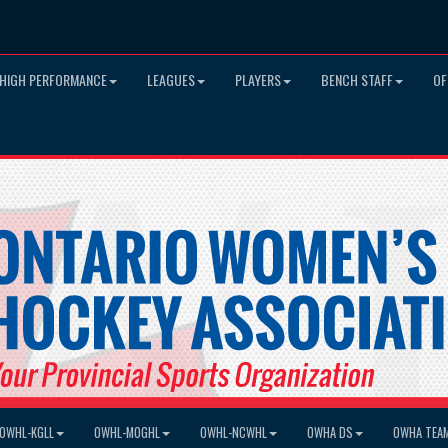
HIGH PERFORMANCE
LEAGUES
PLAYERS
BENCH STAFF
OF
OWHL-KGLL
OWHL-MOGHL
OWHL-NCWHL
OWHA DS
OWHA TEA