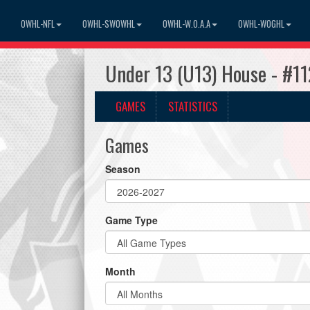
OWHL-NFL
OWHL-SWOWHL
OWHL-W.O.A.A
OWHL-WOGHL
Under 13 (U13) House - #1
GAMES
STATISTICS
Games
Season
Game Type
Month