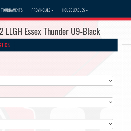
TOURNAMENTS
PROVINCIALS
HOUSE LEAGUES
2 LLGH Essex Thunder U9-Black
STICS