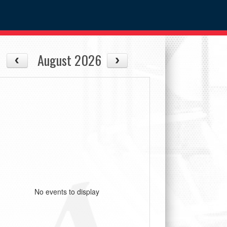
August 2026
No events to display