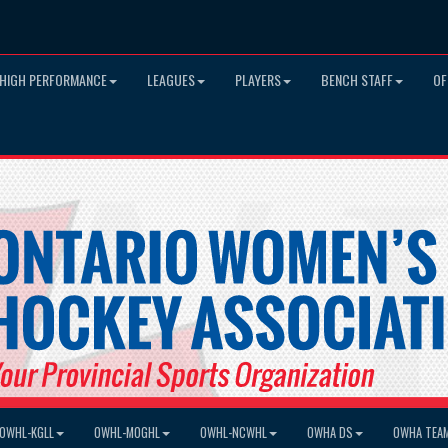
HIGH PERFORMANCE
LEAGUES
PLAYERS
BENCH STAFF
OF
OWHL-KGLL
OWHL-MOGHL
OWHL-NCWHL
OWHA DS
OWHA TEA