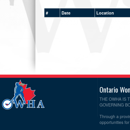
#
Date
Location
Ontario Wo
THE OWHA IS 
GOVERNING BO
Through a provin
opportunities fo