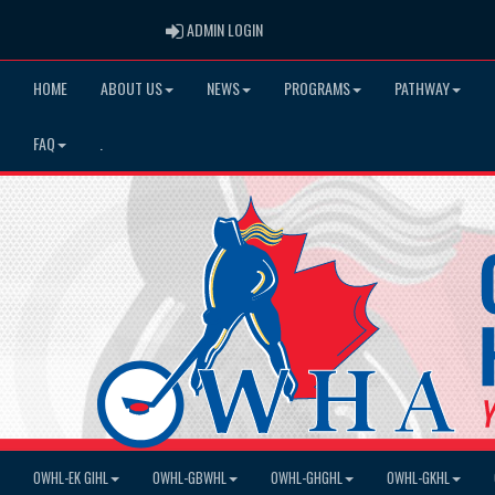
ADMIN LOGIN
ADMIN LOGIN
HOME
ABOUT US
NEWS
PROGRAMS
PATHWAY
FAQ
.
OWHL-EK GIHL
OWHL-GBWHL
OWHL-GHGHL
OWHL-GKHL