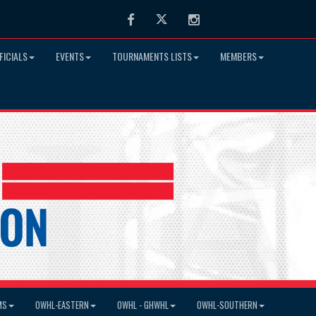
Facebook
Twitter
Instagram
FICIALS
EVENTS
TOURNAMENTS LISTS
MEMBERS
MS
OWHL-EASTERN
OWHL - GHWHL
OWHL-SOUTHERN