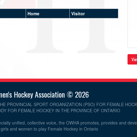
Home
Visitor
Vie
men's Hockey Association © 2026
THE PROVINCIAL SPORT ORGANIZATION (PSO) FOR FEMALE HOCK
DY FOR FEMALE HOCKEY IN THE PROVINCE OF ONTARIO
cially unified, collective voice, the OWHA promotes, provides and dev
r girls and women to play Female Hockey in Ontario