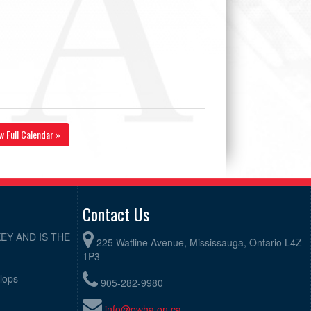
w Full Calendar »
Contact Us
EY AND IS THE
225 Watline Avenue, Mississauga, Ontario L4Z
1P3
elops
905-282-9980
info@owha.on.ca