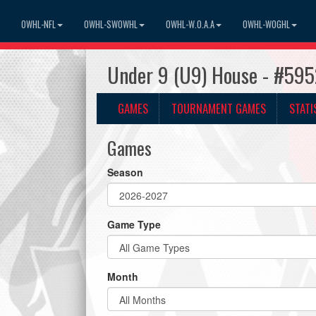
OWHL-NFL
OWHL-SWOWHL
OWHL-W.O.A.A
OWHL-WOGHL
Under 9 (U9) House - #595
GAMES
TOURNAMENT GAMES
STATI
Games
Season
Game Type
Month