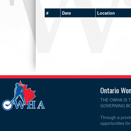
#
Date
Location
Ontario Wo
THE OWHA IS 
GOVERNING BO
Through a provin
opportunities fo