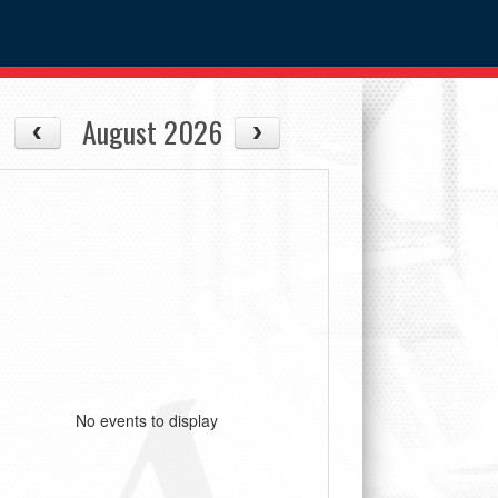
August 2026
No events to display