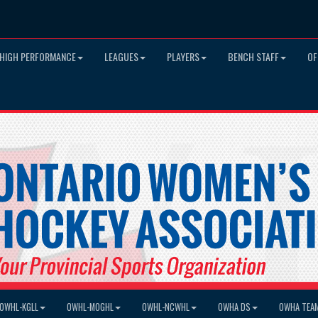
HIGH PERFORMANCE
LEAGUES
PLAYERS
BENCH STAFF
OF
OWHL-KGLL
OWHL-MOGHL
OWHL-NCWHL
OWHA DS
OWHA TEA