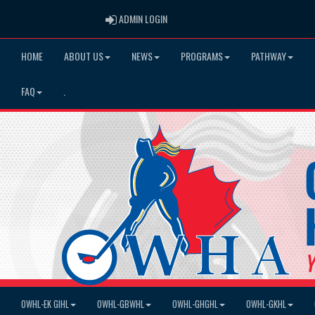
ADMIN LOGIN
ADMIN LOGIN
HOME
ABOUT US
NEWS
PROGRAMS
PATHWAY
FAQ
.
OWHL-EK GIHL
OWHL-GBWHL
OWHL-GHGHL
OWHL-GKHL