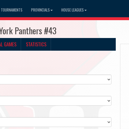
TOURNAMENTS
PROVINCIALS
HOUSE LEAGUES
 York Panthers #43
AL GAMES
STATISTICS