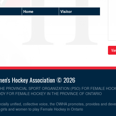
Home
Visitor
Vie
men's Hockey Association © 2026
THE PROVINCIAL SPORT ORGANIZATION (PSO) FOR FEMALE HOCK
DY FOR FEMALE HOCKEY IN THE PROVINCE OF ONTARIO
cially unified, collective voice, the OWHA promotes, provides and dev
r girls and women to play Female Hockey in Ontario