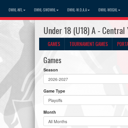
OWHL-NFL
OWHL-SWOWHL
OWHL-W.O.A.A
OWHL-WOGHL
Under 18 (U18) A - Central
GAMES
TOURNAMENT GAMES
PORT
Games
Season
Game Type
Month