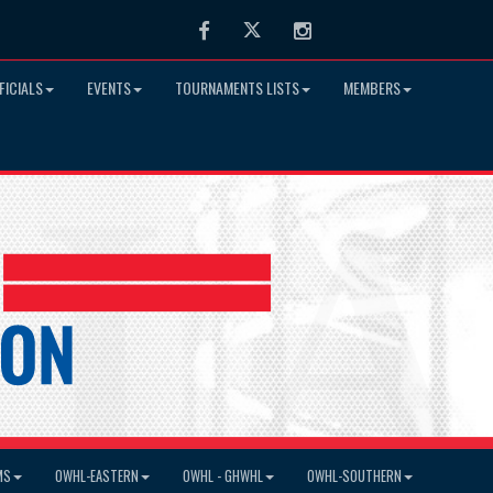
Facebook
Twitter
Instagram
FICIALS
EVENTS
TOURNAMENTS LISTS
MEMBERS
MS
OWHL-EASTERN
OWHL - GHWHL
OWHL-SOUTHERN