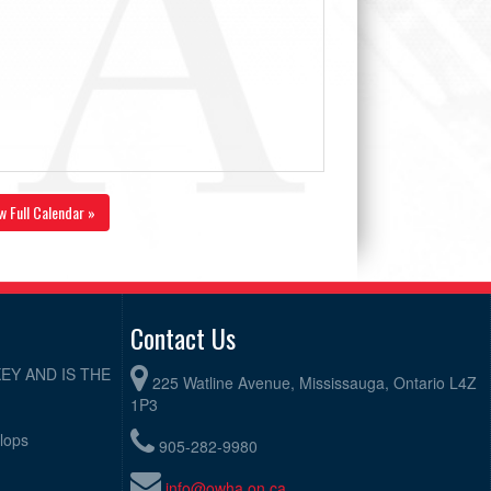
w Full Calendar »
Contact Us
EY AND IS THE
225 Watline Avenue, Mississauga, Ontario L4Z
1P3
elops
905-282-9980
info@owha.on.ca