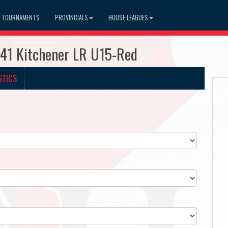
TOURNAMENTS
PROVINCIALS
HOUSE LEAGUES
741 Kitchener LR U15-Red
STICS