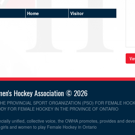
Home
Visitor
Vie
men's Hockey Association © 2026
THE PROVINCIAL SPORT ORGANIZATION (PSO) FOR FEMALE HOCK
DY FOR FEMALE HOCKEY IN THE PROVINCE OF ONTARIO
cially unified, collective voice, the OWHA promotes, provides and dev
r girls and women to play Female Hockey in Ontario