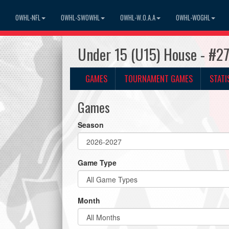
OWHL-NFL
OWHL-SWOWHL
OWHL-W.O.A.A
OWHL-WOGHL
Under 15 (U15) House - #2
GAMES
TOURNAMENT GAMES
STATI
Games
Season
Game Type
Month