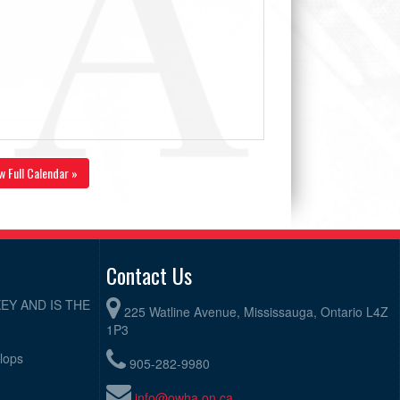
w Full Calendar »
Contact Us
EY AND IS THE
225 Watline Avenue, Mississauga, Ontario L4Z
1P3
elops
905-282-9980
info@owha.on.ca