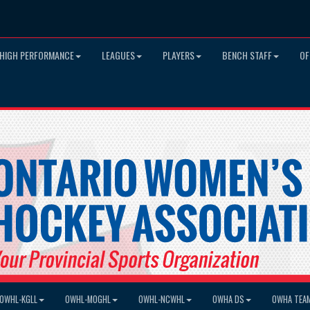
HIGH PERFORMANCE
LEAGUES
PLAYERS
BENCH STAFF
OF
OWHL-KGLL
OWHL-MOGHL
OWHL-NCWHL
OWHA DS
OWHA TEA