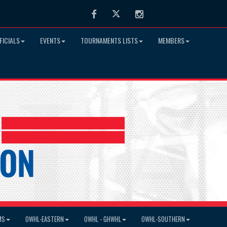
Facebook
Twitter
Instagram
FICIALS
EVENTS
TOURNAMENTS LISTS
MEMBERS
MS
OWHL-EASTERN
OWHL - GHWHL
OWHL-SOUTHERN