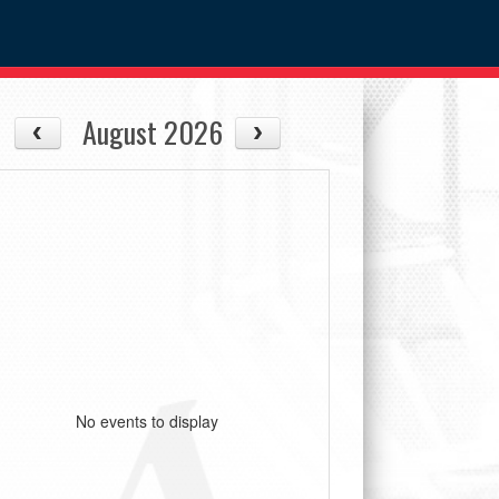
August 2026
No events to display