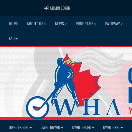
ADMIN LOGIN
ADMIN LOGIN
HOME
ABOUT US
NEWS
PROGRAMS
PATHWAY
FAQ
.
OWHL-EK GIHL
OWHL-GBWHL
OWHL-GHGHL
OWHL-GKHL