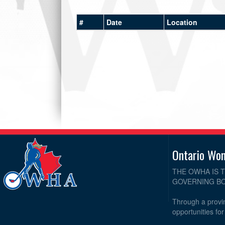
#
Date
Location
Ontario Wo
THE OWHA IS 
GOVERNING BO
Through a provin
opportunities fo