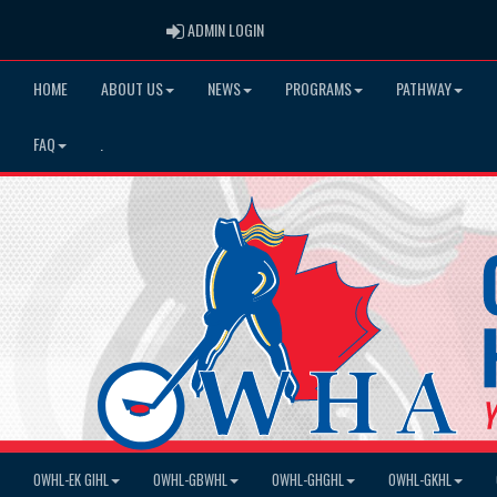
ADMIN LOGIN
ADMIN LOGIN
HOME
ABOUT US
NEWS
PROGRAMS
PATHWAY
FAQ
.
OWHL-EK GIHL
OWHL-GBWHL
OWHL-GHGHL
OWHL-GKHL