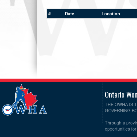
#
Date
Location
Ontario Wo
THE OWHA IS 
GOVERNING BO
Through a provin
opportunities fo