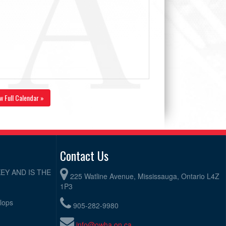
w Full Calendar »
Contact Us
EY AND IS THE
225 Watline Avenue, Mississauga, Ontario L4Z
1P3
elops
905-282-9980
info@owha.on.ca