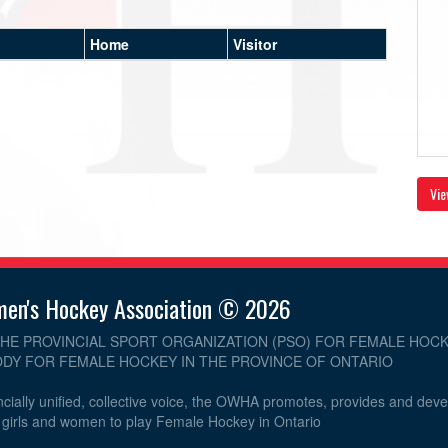
Home
Visitor
Vie
men's Hockey Association © 2026
THE PROVINCIAL SPORT ORGANIZATION (PSO) FOR FEMALE HOCK
DY FOR FEMALE HOCKEY IN THE PROVINCE OF ONTARIO
cially unified, collective voice, the OWHA promotes, provides and dev
r girls and women to play Female Hockey in Ontario