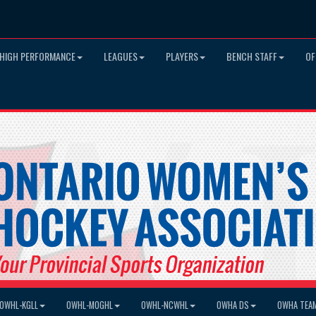
HIGH PERFORMANCE
LEAGUES
PLAYERS
BENCH STAFF
OF
OWHL-KGLL
OWHL-MOGHL
OWHL-NCWHL
OWHA DS
OWHA TEA