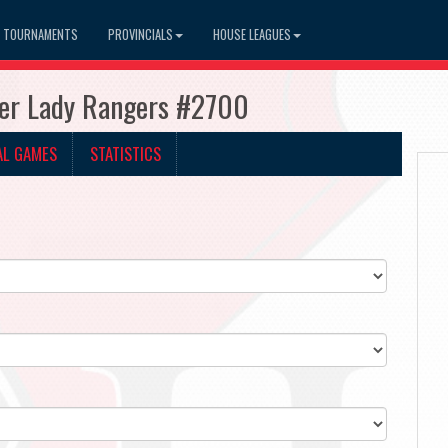
TOURNAMENTS
PROVINCIALS
HOUSE LEAGUES
ner Lady Rangers #2700
AL GAMES
STATISTICS