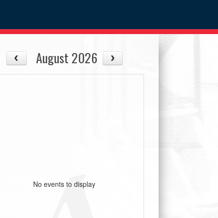
August 2026
No events to display