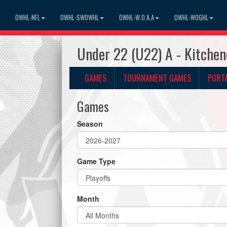
OWHL-NFL
OWHL-SWOWHL
OWHL-W.O.A.A
OWHL-WOGHL
Under 22 (U22) A - Kitche
GAMES
TOURNAMENT GAMES
PORT
Games
Season
Game Type
Month