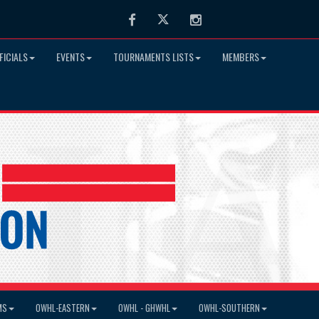
Facebook
Twitter
Instagram
FICIALS
EVENTS
TOURNAMENTS LISTS
MEMBERS
MS
OWHL-EASTERN
OWHL - GHWHL
OWHL-SOUTHERN