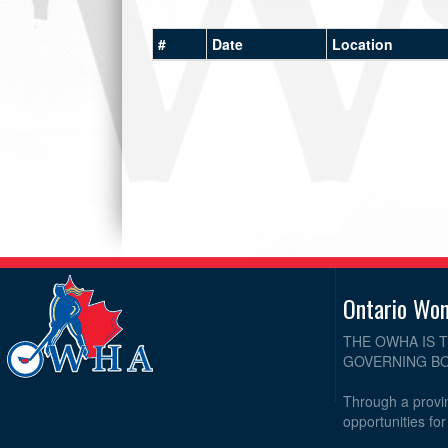
#
Date
Location
Ontario Wo
THE OWHA IS 
GOVERNING BO
Through a provin
opportunities fo