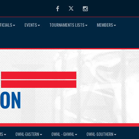
Facebook
Twitter
Instagram
FICIALS
EVENTS
TOURNAMENTS LISTS
MEMBERS
MS
OWHL-EASTERN
OWHL - GHWHL
OWHL-SOUTHERN