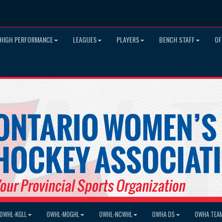
HIGH PERFORMANCE
LEAGUES
PLAYERS
BENCH STAFF
OF
OWHL-KGLL
OWHL-MOGHL
OWHL-NCWHL
OWHA DS
OWHA TEA