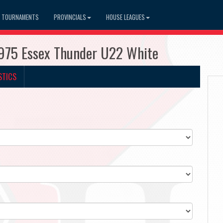
TOURNAMENTS
PROVINCIALS
HOUSE LEAGUES
975 Essex Thunder U22 White
STICS