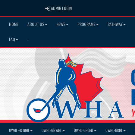
ADMIN LOGIN
ADMIN LOGIN
HOME
ABOUT US
NEWS
PROGRAMS
PATHWAY
FAQ
.
OWHL-EK GIHL
OWHL-GBWHL
OWHL-GHGHL
OWHL-GKHL