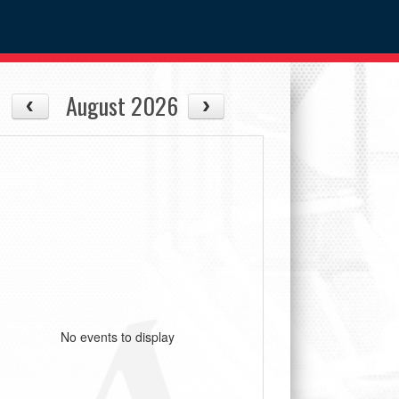
August 2026
No events to display