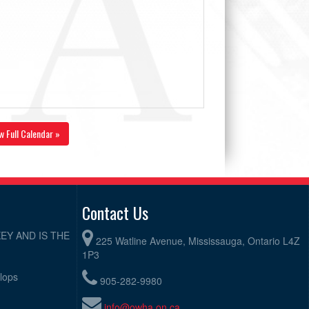
w Full Calendar »
Contact Us
EY AND IS THE
225 Watline Avenue, Mississauga, Ontario L4Z
1P3
elops
905-282-9980
info@owha.on.ca