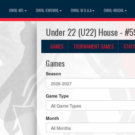
OWHL-NFL
OWHL-SWOWHL
OWHL-W.O.A.A
OWHL-WOGHL
Under 22 (U22) House - #5
GAMES
TOURNAMENT GAMES
STATI
Games
Season
Game Type
Month