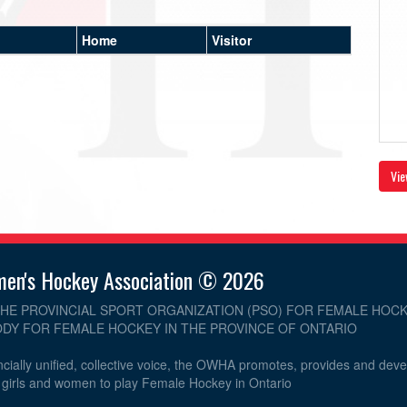
Home
Visitor
Vie
men's Hockey Association © 2026
THE PROVINCIAL SPORT ORGANIZATION (PSO) FOR FEMALE HOCK
DY FOR FEMALE HOCKEY IN THE PROVINCE OF ONTARIO
cially unified, collective voice, the OWHA promotes, provides and dev
r girls and women to play Female Hockey in Ontario