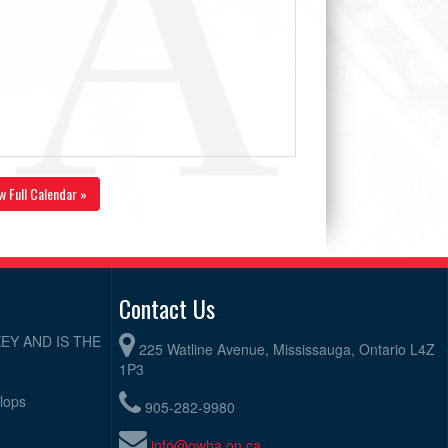
w Full Calendar »
Contact Us
EY AND IS THE
225 Watline Avenue, Mississauga, Ontario L4Z
1P3
elops
905-282-9980
info@owha.on.ca