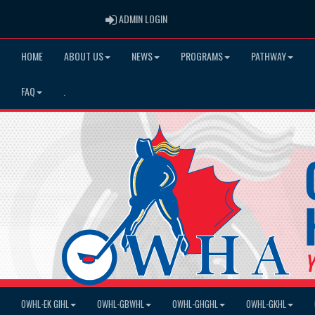
ADMIN LOGIN
ADMIN LOGIN
HOME
ABOUT US
NEWS
PROGRAMS
PATHWAY
FAQ
.
OWHL-EK GIHL
OWHL-GBWHL
OWHL-GHGHL
OWHL-GKHL