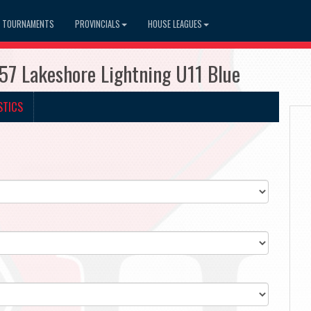
TOURNAMENTS
PROVINCIALS
HOUSE LEAGUES
57 Lakeshore Lightning U11 Blue
STICS