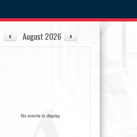
August 2026
No events to display