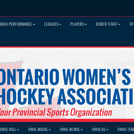
HIGH PERFORMANCE
LEAGUES
PLAYERS
BENCH STAFF
OF
OWHL-KGLL
OWHL-MOGHL
OWHL-NCWHL
OWHA DS
OWHA TEA