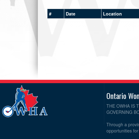
#
Date
Location
Ontario Wo
THE OWHA IS 
GOVERNING BO
Through a provin
opportunities fo