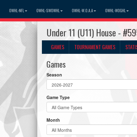
OWHL-NFL
OWHL-SWOWHL
OWHL-W.O.A.A
OWHL-WOGHL
Under 11 (U11) House - #59
GAMES
TOURNAMENT GAMES
STATI
Games
Season
Game Type
Month