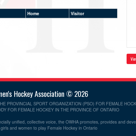
Home
Visitor
Vie
men's Hockey Association © 2026
THE PROVINCIAL SPORT ORGANIZATION (PSO) FOR FEMALE HOCK
DY FOR FEMALE HOCKEY IN THE PROVINCE OF ONTARIO
cially unified, collective voice, the OWHA promotes, provides and dev
r girls and women to play Female Hockey in Ontario