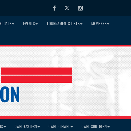
Facebook
Twitter
Instagram
FICIALS
EVENTS
TOURNAMENTS LISTS
MEMBERS
MS
OWHL-EASTERN
OWHL - GHWHL
OWHL-SOUTHERN