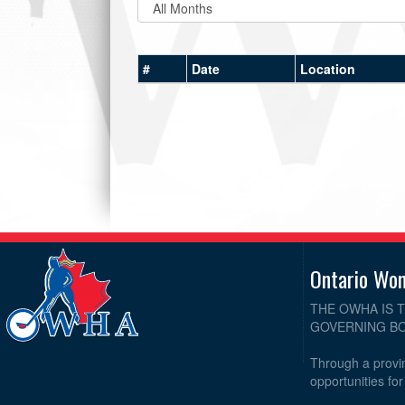
#
Date
Location
Ontario Wo
THE OWHA IS 
GOVERNING BO
Through a provin
opportunities fo