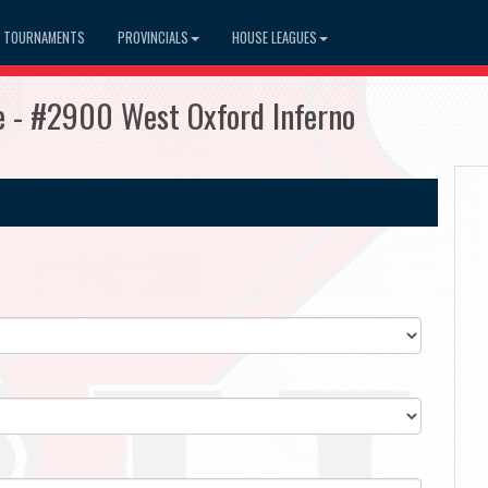
TOURNAMENTS
PROVINCIALS
HOUSE LEAGUES
 - #2900 West Oxford Inferno