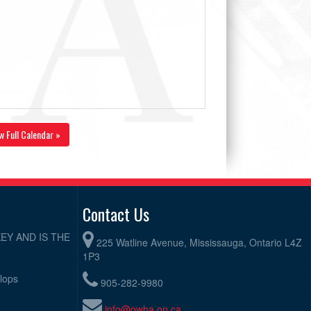
w Full Calendar »
Contact Us
EY AND IS THE
225 Watline Avenue, Mississauga, Ontario L4Z
1P3
elops
905-282-9980
info@owha.on.ca