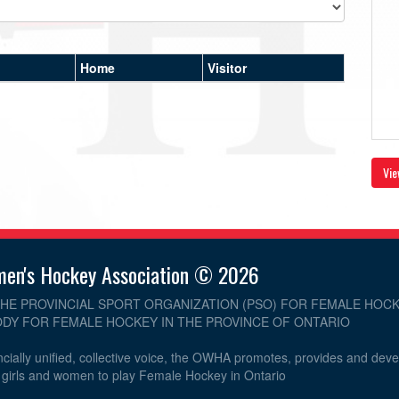
Home
Visitor
Vie
men's Hockey Association © 2026
THE PROVINCIAL SPORT ORGANIZATION (PSO) FOR FEMALE HOCK
DY FOR FEMALE HOCKEY IN THE PROVINCE OF ONTARIO
cially unified, collective voice, the OWHA promotes, provides and dev
r girls and women to play Female Hockey in Ontario