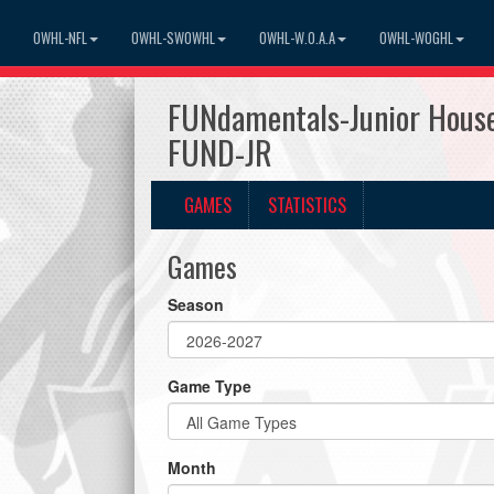
OWHL-NFL
OWHL-SWOWHL
OWHL-W.O.A.A
OWHL-WOGHL
FUNdamentals-Junior House
FUND-JR
GAMES
STATISTICS
Games
Season
Game Type
Month