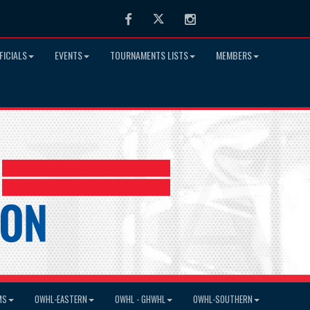
Facebook
Twitter
Instagram
FICIALS
EVENTS
TOURNAMENTS LISTS
MEMBERS
MS
OWHL-EASTERN
OWHL - GHWHL
OWHL-SOUTHERN