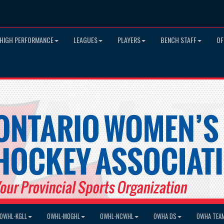
HIGH PERFORMANCE
LEAGUES
PLAYERS
BENCH STAFF
OF
OWHL-KGLL
OWHL-MOGHL
OWHL-NCWHL
OWHA DS
OWHA TEA