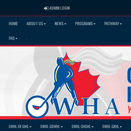
ADMIN LOGIN
ADMIN LOGIN
HOME
ABOUT US
NEWS
PROGRAMS
PATHWAY
FAQ
.
OWHL-EK GIHL
OWHL-GBWHL
OWHL-GHGHL
OWHL-GKHL