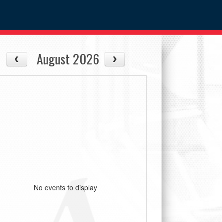
August 2026
No events to display