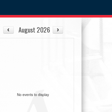
August 2026
No events to display