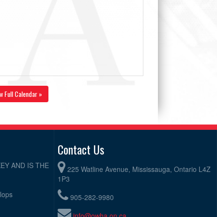
w Full Calendar »
Contact Us
EY AND IS THE
225 Watline Avenue, Mississauga, Ontario L4Z
1P3
elops
905-282-9980
info@owha.on.ca