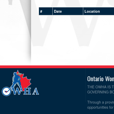
#
Date
Location
Ontario Wo
THE OWHA IS 
GOVERNING BO
Through a provin
opportunities fo