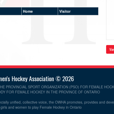
Home
Visitor
Vie
men's Hockey Association © 2026
THE PROVINCIAL SPORT ORGANIZATION (PSO) FOR FEMALE HOCK
DY FOR FEMALE HOCKEY IN THE PROVINCE OF ONTARIO
cially unified, collective voice, the OWHA promotes, provides and dev
r girls and women to play Female Hockey in Ontario