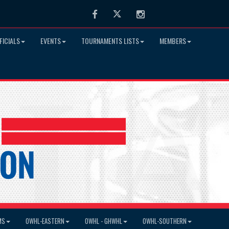
Facebook
Twitter
Instagram
FICIALS
EVENTS
TOURNAMENTS LISTS
MEMBERS
MS
OWHL-EASTERN
OWHL - GHWHL
OWHL-SOUTHERN