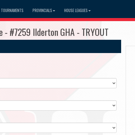
TOURNAMENTS
PROVINCIALS
HOUSE LEAGUES
e - #7259 Ilderton GHA - TRYOUT