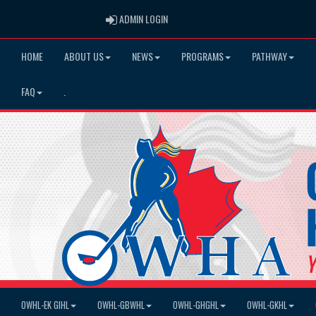
ADMIN LOGIN
ADMIN LOGIN
HOME
ABOUT US
NEWS
PROGRAMS
PATHWAY
FAQ
.
OWHL-EK GIHL
OWHL-GBWHL
OWHL-GHGHL
OWHL-GKHL