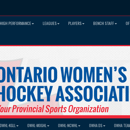
HIGH PERFORMANCE
LEAGUES
PLAYERS
BENCH STAFF
OF
OWHL-KGLL
OWHL-MOGHL
OWHL-NCWHL
OWHA DS
OWHA TEA