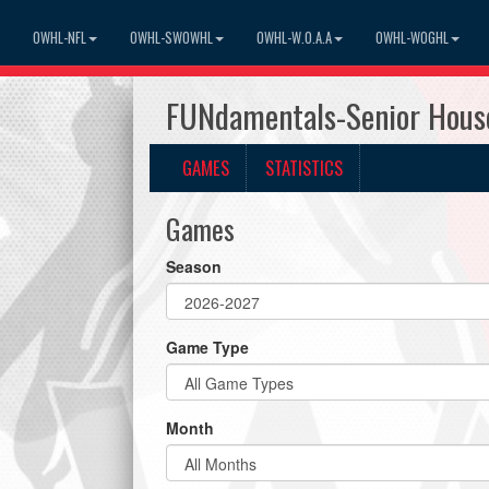
OWHL-NFL
OWHL-SWOWHL
OWHL-W.O.A.A
OWHL-WOGHL
FUNdamentals-Senior Hous
GAMES
STATISTICS
Games
Season
Game Type
Month