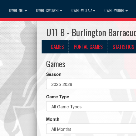
OWHL-NFL
OWHL-SWOWHL
OWHL-W.O.A.A
OWHL-WOGHL
U11 B - Burlington Barrac
GAMES
PORTAL GAMES
STATISTICS
Games
Season
Game Type
Month