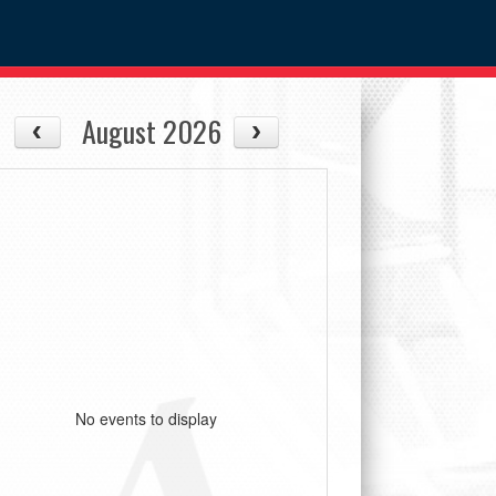
August 2026
No events to display