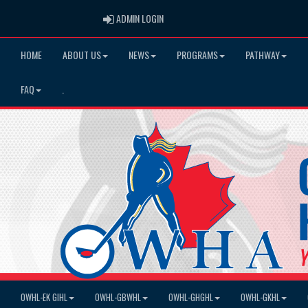
ADMIN LOGIN
ADMIN LOGIN
HOME
ABOUT US
NEWS
PROGRAMS
PATHWAY
FAQ
.
OWHL-EK GIHL
OWHL-GBWHL
OWHL-GHGHL
OWHL-GKHL