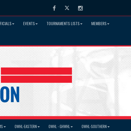
Facebook
Twitter
Instagram
FICIALS
EVENTS
TOURNAMENTS LISTS
MEMBERS
MS
OWHL-EASTERN
OWHL - GHWHL
OWHL-SOUTHERN