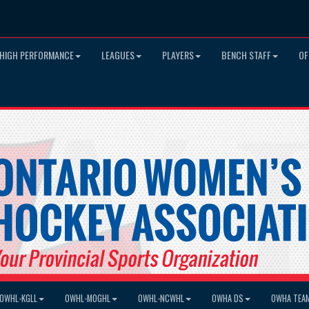
HIGH PERFORMANCE
LEAGUES
PLAYERS
BENCH STAFF
OF
OWHL-KGLL
OWHL-MOGHL
OWHL-NCWHL
OWHA DS
OWHA TEA