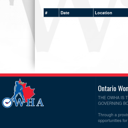
#
Date
Location
Ontario Wo
THE OWHA IS 
GOVERNING BO
Through a provin
opportunities fo