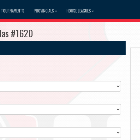
TOURNAMENTS
PROVINCIALS
HOUSE LEAGUES
udas #1620