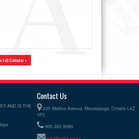
w Full Calendar »
Contact Us
EY AND IS THE
225 Watline Avenue, Mississauga, Ontario L4Z
1P3
elops
905-282-9980
info@owha.on.ca