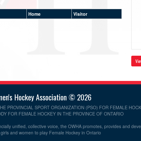
Home
Visitor
Vie
men's Hockey Association © 2026
THE PROVINCIAL SPORT ORGANIZATION (PSO) FOR FEMALE HOCK
DY FOR FEMALE HOCKEY IN THE PROVINCE OF ONTARIO
cially unified, collective voice, the OWHA promotes, provides and dev
r girls and women to play Female Hockey in Ontario