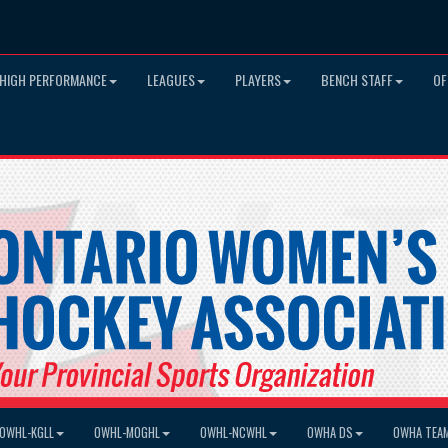
HIGH PERFORMANCE
LEAGUES
PLAYERS
BENCH STAFF
OF
OWHL-KGLL
OWHL-MOGHL
OWHL-NCWHL
OWHA DS
OWHA TEA