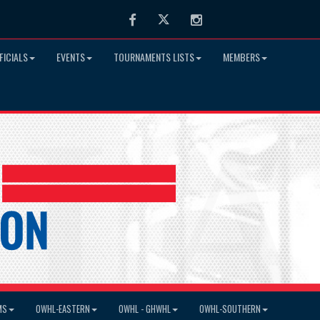
Facebook
Twitter
Instagram
FICIALS
EVENTS
TOURNAMENTS LISTS
MEMBERS
MS
OWHL-EASTERN
OWHL - GHWHL
OWHL-SOUTHERN