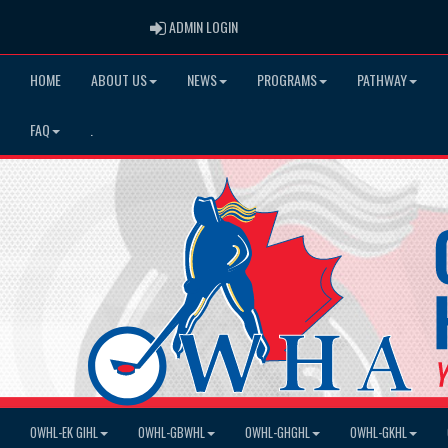
ADMIN LOGIN
ADMIN LOGIN
HOME
ABOUT US
NEWS
PROGRAMS
PATHWAY
FAQ
.
OWHL-EK GIHL
OWHL-GBWHL
OWHL-GHGHL
OWHL-GKHL