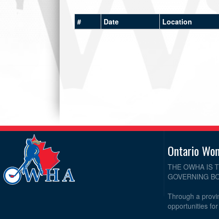
#
Date
Location
Ontario Wo
THE OWHA IS 
GOVERNING BO
Through a provin
opportunities fo