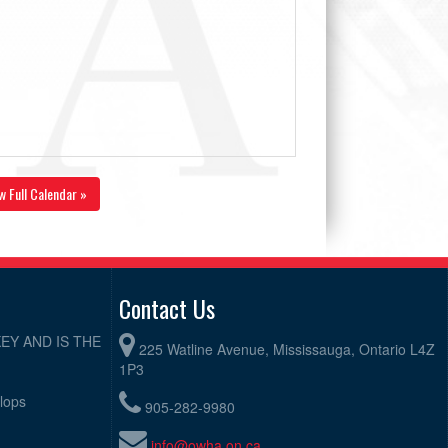
w Full Calendar »
Contact Us
EY AND IS THE
225 Watline Avenue, Mississauga, Ontario L4Z
1P3
elops
905-282-9980
info@owha.on.ca