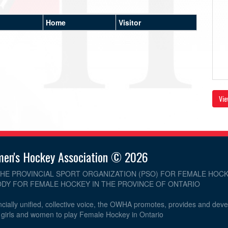
Home
Visitor
Vie
men's Hockey Association © 2026
THE PROVINCIAL SPORT ORGANIZATION (PSO) FOR FEMALE HOCK
DY FOR FEMALE HOCKEY IN THE PROVINCE OF ONTARIO
cially unified, collective voice, the OWHA promotes, provides and dev
r girls and women to play Female Hockey in Ontario