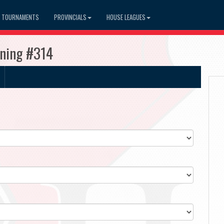
TOURNAMENTS
PROVINCIALS
HOUSE LEAGUES
ning #314