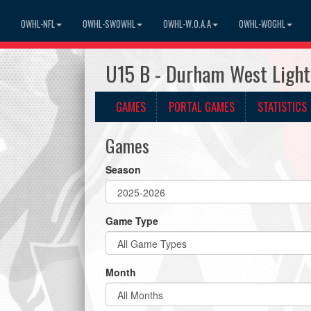
OWHL-NFL
OWHL-SWOWHL
OWHL-W.O.A.A
OWHL-WOGHL
U15 B - Durham West Light
GAMES
PORTAL GAMES
STATISTICS
Games
Season
Game Type
Month