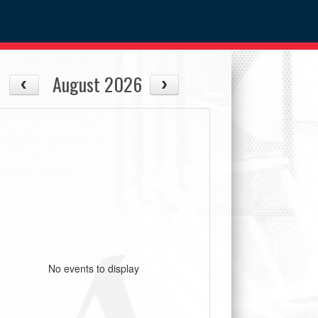
August 2026
No events to display